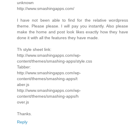
unknown
http://www.smashingapps.com/
I have not been able to find for the relative wordpress
theme. Please please. I will pay you instantly. Also please
make the home and post look likes exactly how they have
done it with all the features they have made.
Th style sheet link:
http://www.smashingapps.com/wp-
content/themes/smashing-apps/style.css
Tabber:
http://www.smashingapps.com/wp-
content/themes/smashing-apps/t
aber.js
http://www.smashingapps.com/wp-
content/themes/smashing-apps/h
over.js
Thanks.
Reply