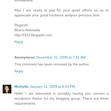
somewhere.
Also I am ready to pay for your great efforts so as to
appreciate your great hardwork andyour precious time.
Regards
Bhanu Ahluwalia
http://i333.blogspot.com
Reply
Anonymous
December 31, 2008 at 7:41 AM
This comment has been removed by the author.
Reply
Michelle
January 11, 2009 at 6:54 PM
Hello! I am interested in possibly having you convert a
wordpress theme for my blogging group. There are three
requirements: