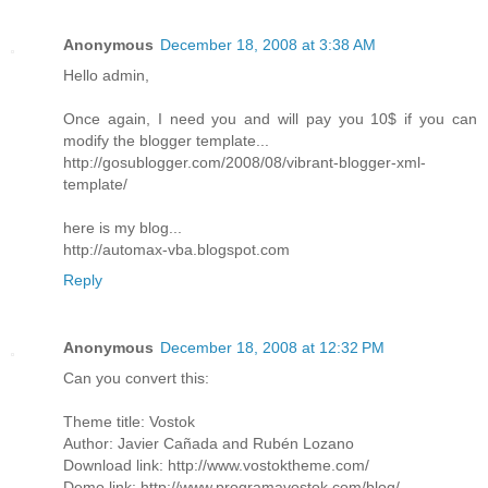
Anonymous
December 18, 2008 at 3:38 AM
Hello admin,
Once again, I need you and will pay you 10$ if you can
modify the blogger template...
http://gosublogger.com/2008/08/vibrant-blogger-xml-
template/
here is my blog...
http://automax-vba.blogspot.com
Reply
Anonymous
December 18, 2008 at 12:32 PM
Can you convert this:
Theme title: Vostok
Author: Javier Cañada and Rubén Lozano
Download link: http://www.vostoktheme.com/
Demo link: http://www.programavostok.com/blog/