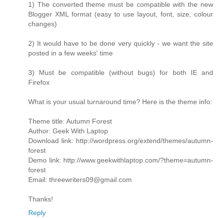
1) The converted theme must be compatible with the new
Blogger XML format (easy to use layout, font, size, colour
changes)
2) It would have to be done very quickly - we want the site
posted in a few weeks' time
3) Must be compatible (without bugs) for both IE and
Firefox
What is your usual turnaround time? Here is the theme info:
Theme title: Autumn Forest
Author: Geek With Laptop
Download link: http://wordpress.org/extend/themes/autumn-
forest
Demo link: http://www.geekwithlaptop.com/?theme=autumn-
forest
Email: threewriters09@gmail.com
Thanks!
Reply