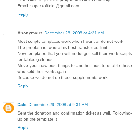
Email: superxofficial@gmail.com
Reply
Anonymous
December 28, 2008 at 4:21 AM
Most scripts templates work when I want or do not work!
The problem is, where his host transferred limit
Now templates that you will no longer sell their work scripts
for tables galleries
Move your new best things to another host to enable those
who sold their work again
Because we do not do these supplements work
Reply
Dale
December 29, 2008 at 9:31 AM
Sent the donation and confirmation ticket as well. Following-
up on the template :)
Reply