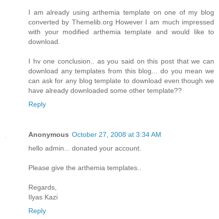
I am already using arthemia template on one of my blog
converted by Themelib.org However I am much impressed
with your modified arthemia template and would like to
download.
I hv one conclusion.. as you said on this post that we can
download any templates from this blog... do you mean we
can ask for any blog template to download even though we
have already downloaded some other template??
Reply
Anonymous
October 27, 2008 at 3:34 AM
hello admin... donated your account.
Please give the arthemia templates..
Regards,
Ilyas Kazi
Reply