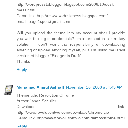
http://wordpresstoblogger.blogspot.com/2008/10/desk-
mess.html
Demo link: http://tmwwtw-deskmess.blogspot.com/
email: page1spot@gmail.com
Will you upload the theme into my account after I provide
you with the log in credentials? I'm interested in a turn key
solution. I don't want the responsibility of downloading
anything or upload anything myself, plus I'm using the latest
version of blogger "Blogger in Draft"
Thanks
Reply
Muhamad Amirul Ashraff
November 16, 2008 at 4:43 AM
Theme title: Revolution Chrome
Author:Jason Schuller
Download link:
http://www.revolutiontwo.com/download/chrome.zip
Demo link: http://www.revolutiontwo.com/demo/chrome.html
Reply