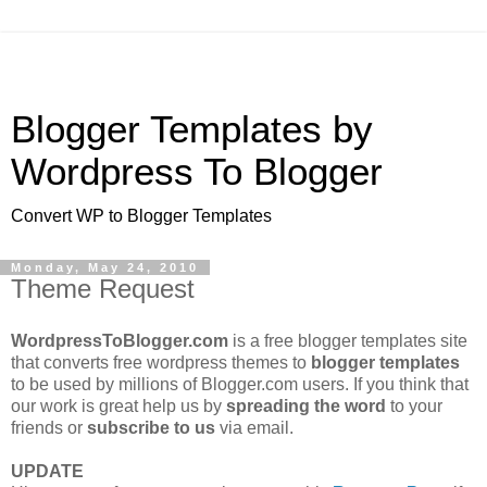
Blogger Templates by
Wordpress To Blogger
Convert WP to Blogger Templates
Monday, May 24, 2010
Theme Request
WordpressToBlogger.com
is a free blogger templates site
that converts free wordpress themes to
blogger templates
to be used by millions of Blogger.com users. If you think that
our work is great help us by
spreading the word
to your
friends or
subscribe to us
via email.
UPDATE