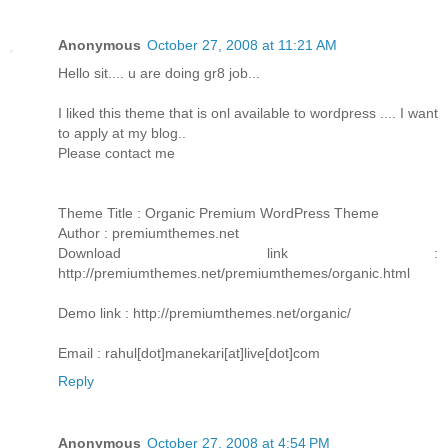
Anonymous
October 27, 2008 at 11:21 AM
Hello sit.... u are doing gr8 job...
I liked this theme that is onl available to wordpress .... I want
to apply at my blog..
Please contact me
Theme Title : Organic Premium WordPress Theme
Author : premiumthemes.net
Download link :
http://premiumthemes.net/premiumthemes/organic.html
Demo link : http://premiumthemes.net/organic/
Email : rahul[dot]manekari[at]live[dot]com
Reply
Anonymous
October 27, 2008 at 4:54 PM