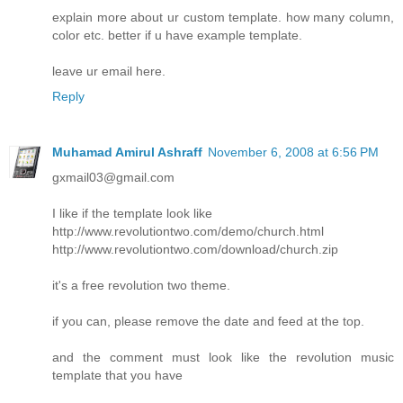
explain more about ur custom template. how many column,
color etc. better if u have example template.
leave ur email here.
Reply
Muhamad Amirul Ashraff
November 6, 2008 at 6:56 PM
gxmail03@gmail.com
I like if the template look like
http://www.revolutiontwo.com/demo/church.html
http://www.revolutiontwo.com/download/church.zip
it's a free revolution two theme.
if you can, please remove the date and feed at the top.
and the comment must look like the revolution music
template that you have