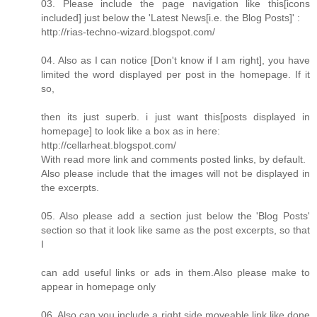
03. Please include the page navigation like this[icons
included] just below the 'Latest News[i.e. the Blog Posts]' :
http://rias-techno-wizard.blogspot.com/
04. Also as I can notice [Don't know if I am right], you have
limited the word displayed per post in the homepage. If it
so,
then its just superb. i just want this[posts displayed in
homepage] to look like a box as in here:
http://cellarheat.blogspot.com/
With read more link and comments posted links, by default.
Also please include that the images will not be displayed in
the excerpts.
05. Also please add a section just below the 'Blog Posts'
section so that it look like same as the post excerpts, so that
I
can add useful links or ads in them.Also please make to
appear in homepage only
06. Also can you include a right side moveable link like done