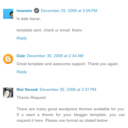
tmwwtw
December 29, 2008 at 3:09 PM
hi dale bacar,
template sent. check ur email. thanx.
Reply
Dale
December 30, 2008 at 2:34 AM
Great template and awesome support. Thank you again.
Reply
Mat Nowak
December 30, 2008 at 3:37 PM
Theme Request
There are many great wordpress themes available for you.
If u want a theme for your blogger template, you can
request it here. Please use format as stated below: