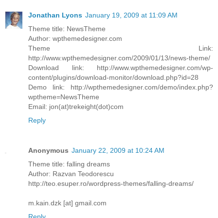
Jonathan Lyons
January 19, 2009 at 11:09 AM
Theme title: NewsTheme
Author: wpthemedesigner.com
Theme Link:
http://www.wpthemedesigner.com/2009/01/13/news-theme/
Download link: http://www.wpthemedesigner.com/wp-
content/plugins/download-monitor/download.php?id=28
Demo link: http://wpthemedesigner.com/demo/index.php?
wptheme=NewsTheme
Email: jon(at)trekeight(dot)com
Reply
Anonymous
January 22, 2009 at 10:24 AM
Theme title: falling dreams
Author: Razvan Teodorescu
http://teo.esuper.ro/wordpress-themes/falling-dreams/
m.kain.dzk [at] gmail.com
Reply