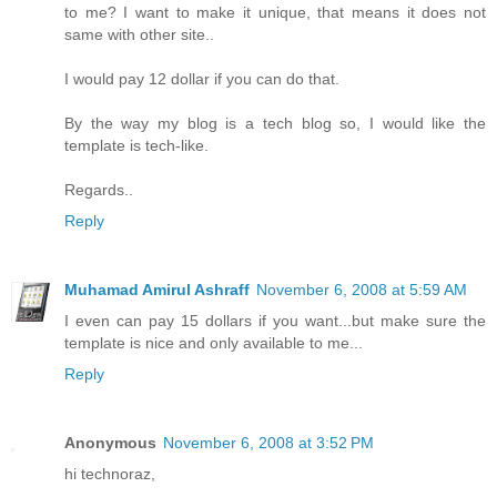
to me? I want to make it unique, that means it does not
same with other site..
I would pay 12 dollar if you can do that.
By the way my blog is a tech blog so, I would like the
template is tech-like.
Regards..
Reply
Muhamad Amirul Ashraff
November 6, 2008 at 5:59 AM
I even can pay 15 dollars if you want...but make sure the
template is nice and only available to me...
Reply
Anonymous
November 6, 2008 at 3:52 PM
hi technoraz,