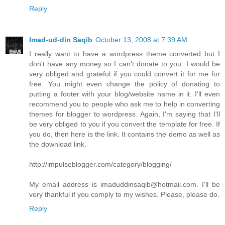
Reply
Imad-ud-din Saqib
October 13, 2008 at 7:39 AM
I really want to have a wordpress theme converted but I
don't have any money so I can't donate to you. I would be
very obliged and grateful if you could convert it for me for
free. You might even change the policy of donating to
putting a footer with your blog/website name in it. I'll even
recommend you to people who ask me to help in converting
themes for blogger to wordpress. Again, I'm saying that I'll
be very obliged to you if you convert the template for free. If
you do, then here is the link. It contains the demo as well as
the download link.
http://impulseblogger.com/category/blogging/
My email address is imaduddinsaqib@hotmail.com. I'll be
very thankful if you comply to my wishes. Please, please do.
Reply