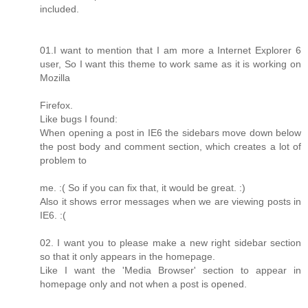
included.
01.I want to mention that I am more a Internet Explorer 6
user, So I want this theme to work same as it is working on
Mozilla
Firefox.
Like bugs I found:
When opening a post in IE6 the sidebars move down below
the post body and comment section, which creates a lot of
problem to
me. :( So if you can fix that, it would be great. :)
Also it shows error messages when we are viewing posts in
IE6. :(
02. I want you to please make a new right sidebar section
so that it only appears in the homepage.
Like I want the 'Media Browser' section to appear in
homepage only and not when a post is opened.