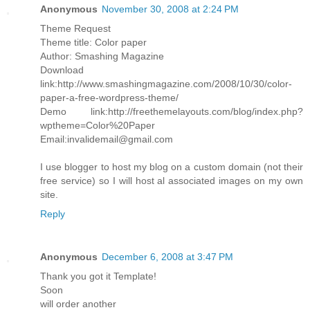
Anonymous
November 30, 2008 at 2:24 PM
Theme Request
Theme title: Color paper
Author: Smashing Magazine
Download
link:http://www.smashingmagazine.com/2008/10/30/color-
paper-a-free-wordpress-theme/
Demo link:http://freethemelayouts.com/blog/index.php?
wptheme=Color%20Paper
Email:invalidemail@gmail.com
I use blogger to host my blog on a custom domain (not their
free service) so I will host al associated images on my own
site.
Reply
Anonymous
December 6, 2008 at 3:47 PM
Thank you got it Template!
Soon
will order another