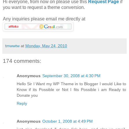
Hi everyone, from now on please use this
Request Page
if
you want to request a theme conversion.
Any inquiries please email me directly at
tmwwtw
at
Monday, May 24, 2010
174 comments:
Anonymous
September 30, 2008 at 4:30 PM
Hello Sir I Want my WP Theme in to Blogger I would Like to
Know if its Possible or Not I fits Possible i am Ready to
Donate you
Reply
Anonymous
October 1, 2008 at 4:49 PM