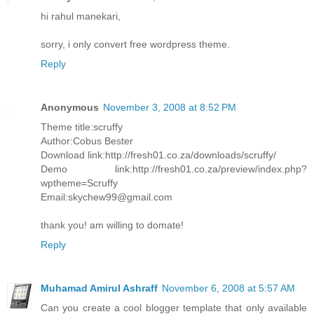
hi rahul manekari,
sorry, i only convert free wordpress theme.
Reply
Anonymous
November 3, 2008 at 8:52 PM
Theme title:scruffy
Author:Cobus Bester
Download link:http://fresh01.co.za/downloads/scruffy/
Demo link:http://fresh01.co.za/preview/index.php?
wptheme=Scruffy
Email:skychew99@gmail.com
thank you! am willing to domate!
Reply
Muhamad Amirul Ashraff
November 6, 2008 at 5:57 AM
Can you create a cool blogger template that only available