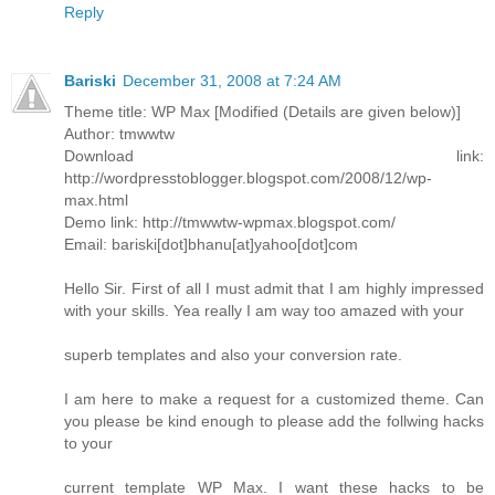
Reply
Bariski
December 31, 2008 at 7:24 AM
Theme title: WP Max [Modified (Details are given below)]
Author: tmwwtw
Download link:
http://wordpresstoblogger.blogspot.com/2008/12/wp-
max.html
Demo link: http://tmwwtw-wpmax.blogspot.com/
Email: bariski[dot]bhanu[at]yahoo[dot]com
Hello Sir. First of all I must admit that I am highly impressed
with your skills. Yea really I am way too amazed with your
superb templates and also your conversion rate.
I am here to make a request for a customized theme. Can
you please be kind enough to please add the follwing hacks
to your
current template WP Max. I want these hacks to be