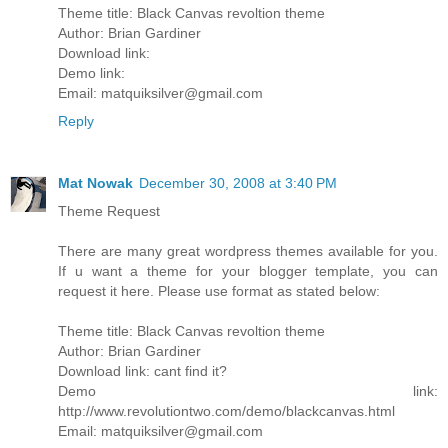
Theme title: Black Canvas revoltion theme
Author: Brian Gardiner
Download link:
Demo link:
Email: matquiksilver@gmail.com
Reply
Mat Nowak
December 30, 2008 at 3:40 PM
Theme Request
There are many great wordpress themes available for you.
If u want a theme for your blogger template, you can
request it here. Please use format as stated below:
Theme title: Black Canvas revoltion theme
Author: Brian Gardiner
Download link: cant find it?
Demo link:
http://www.revolutiontwo.com/demo/blackcanvas.html
Email: matquiksilver@gmail.com