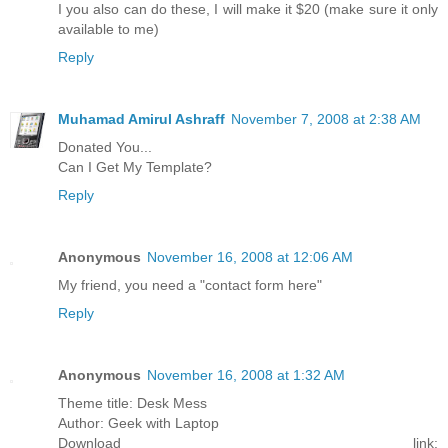
I you also can do these, I will make it $20 (make sure it only
available to me)
Reply
Muhamad Amirul Ashraff
November 7, 2008 at 2:38 AM
Donated You...
Can I Get My Template?
Reply
Anonymous
November 16, 2008 at 12:06 AM
My friend, you need a "contact form here"
Reply
Anonymous
November 16, 2008 at 1:32 AM
Theme title: Desk Mess
Author: Geek with Laptop
Download link: