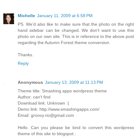
Michelle
January 11, 2009 at 6:58 PM
PS. We'd also like to make sure that the photo on the right
hand sidebar can be changed. We don't want to use this
photo on our own site. This is in reference to the above post
regarding the Autumn Forest theme conversion.
Thanks.
Reply
Anonymous
January 13, 2009 at 11:13 PM
Theme title: Smashing apps wordpress theme
Author: can't find
Download link: Unknown :(
Demo link: http://www.smashingapps.com/
Email: groovy.rio@gmail.com
Hello. Can you please be kind to convert this wordpress
theme of this site to blogspot.: