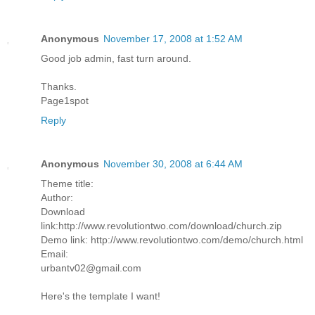
Anonymous
November 17, 2008 at 1:52 AM
Good job admin, fast turn around.
Thanks.
Page1spot
Reply
Anonymous
November 30, 2008 at 6:44 AM
Theme title:
Author:
Download
link:http://www.revolutiontwo.com/download/church.zip
Demo link: http://www.revolutiontwo.com/demo/church.html
Email:
urbantv02@gmail.com
Here's the template I want!