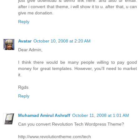
just give download & demo link here. and also ur email.
after i convert that theme, i will show it to u. after that, u can
give me donation.
Reply
Avatar
October 10, 2008 at 2:20 AM
Dear Admin,
I think there would be many people willing to pay good
money for great templates. However, you'll need to market
it.
Rgds
Reply
Muhamad Amirul Ashraff
October 11, 2008 at 1:01 AM
Can you convert Revolution Tech Wordpress Theme?
http://www.revolutiontheme.com/tech