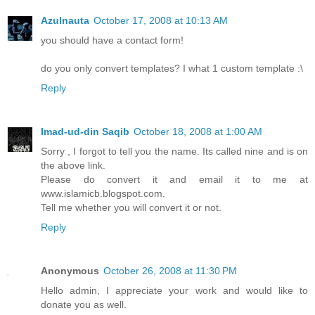
Azulnauta
October 17, 2008 at 10:13 AM
you should have a contact form!
do you only convert templates? I what 1 custom template :\
Reply
Imad-ud-din Saqib
October 18, 2008 at 1:00 AM
Sorry , I forgot to tell you the name. Its called nine and is on
the above link.
Please do convert it and email it to me at
www.islamicb.blogspot.com.
Tell me whether you will convert it or not.
Reply
Anonymous
October 26, 2008 at 11:30 PM
Hello admin, I appreciate your work and would like to
donate you as well.