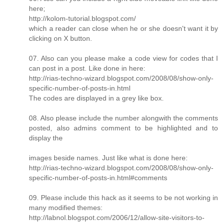
here;
http://kolom-tutorial.blogspot.com/
which a reader can close when he or she doesn't want it by
clicking on X button.
07. Also can you please make a code view for codes that I
can post in a post. Like done in here:
http://rias-techno-wizard.blogspot.com/2008/08/show-only-
specific-number-of-posts-in.html
The codes are displayed in a grey like box.
08. Also please include the number alongwith the comments
posted, also admins comment to be highlighted and to
display the
images beside names. Just like what is done here:
http://rias-techno-wizard.blogspot.com/2008/08/show-only-
specific-number-of-posts-in.html#comments
09. Please include this hack as it seems to be not working in
many modified themes:
http://labnol.blogspot.com/2006/12/allow-site-visitors-to-