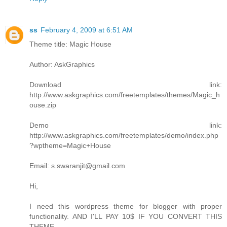
ss
February 4, 2009 at 6:51 AM
Theme title: Magic House
Author: AskGraphics
Download link:
http://www.askgraphics.com/freetemplates/themes/Magic_h
ouse.zip
Demo link:
http://www.askgraphics.com/freetemplates/demo/index.php
?wptheme=Magic+House
Email: s.swaranjit@gmail.com
Hi,
I need this wordpress theme for blogger with proper
functionality. AND I'LL PAY 10$ IF YOU CONVERT THIS
THEME.