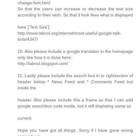
change-font.html
So that the users can increase or decrease the text size
according to their wish. So that it look likes what is displayed
here ['Text Size']:
http://www.labnol.org/internet/most-useful-google-talk-
bots/4347/
10. Also please include a google translator in the homepage
only like how it is done here:
http://labnol.blogspot.com/
11. Lastly please include the search box in to rightsection of
header below * News Feed and * Comments Feed but
inside the
header. Also please include this a frame so that I can add
google searchbox code inside, but it still displating same as
current.
Hope you have got all things. Sorry if I have gone wrong