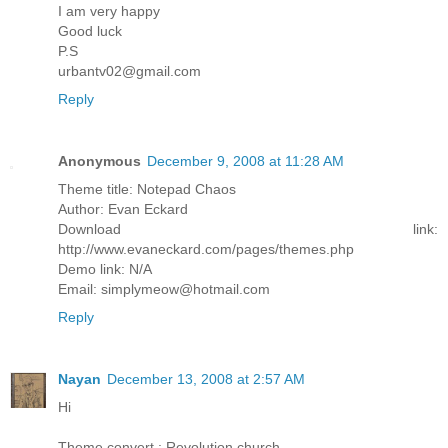
I am very happy
Good luck
P.S
urbantv02@gmail.com
Reply
Anonymous
December 9, 2008 at 11:28 AM
Theme title: Notepad Chaos
Author: Evan Eckard
Download link:
http://www.evaneckard.com/pages/themes.php
Demo link: N/A
Email: simplymeow@hotmail.com
Reply
Nayan
December 13, 2008 at 2:57 AM
Hi
Theme convert : Revolution church.