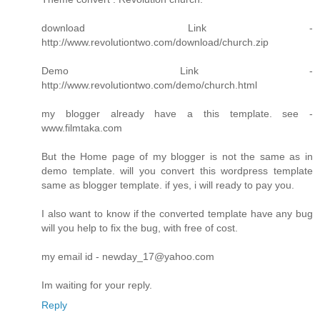
download Link -
http://www.revolutiontwo.com/download/church.zip
Demo Link -
http://www.revolutiontwo.com/demo/church.html
my blogger already have a this template. see -
www.filmtaka.com
But the Home page of my blogger is not the same as in
demo template. will you convert this wordpress template
same as blogger template. if yes, i will ready to pay you.
I also want to know if the converted template have any bug
will you help to fix the bug, with free of cost.
my email id - newday_17@yahoo.com
Im waiting for your reply.
Reply