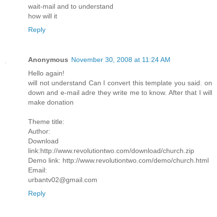
wait-mail and to understand
how will it
Reply
Anonymous
November 30, 2008 at 11:24 AM
Hello again!
will not understand Can I convert this template you said. on
down and e-mail adre they write me to know. After that I will
make donation
Theme title:
Author:
Download
link:http://www.revolutiontwo.com/download/church.zip
Demo link: http://www.revolutiontwo.com/demo/church.html
Email:
urbantv02@gmail.com
Reply