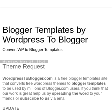
Blogger Templates by
Wordpress To Blogger
Convert WP to Blogger Templates
Monday, May 24, 2010
Theme Request
WordpressToBlogger.com
is a free blogger templates site
that converts free wordpress themes to
blogger templates
to be used by millions of Blogger.com users. If you think that
our work is great help us by
spreading the word
to your
friends or
subscribe to us
via email.
UPDATE