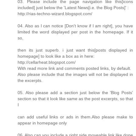
03. Please include the page navigation like this[icons
included] just below the 'Latest News[i.e. the Blog Posts]' :
http://rias-techno-wizard.blogspot.com/
04. Also as I can notice [Don't know if I am right], you have
limited the word displayed per post in the homepage. If it
so,
then its just superb. i just want this[posts displayed in
homepage] to look like a box as in here:
http://cellarheat.blogspot.com/
With read more link and comments posted links, by default.
Also please include that the images will not be displayed in
the excerpts.
05. Also please add a section just below the 'Blog Posts'
section so that it look like same as the post excerpts, so that
I
can add useful links or ads in them.Also please make to
appear in homepage only
06. Also can you include a right side moveable link like done