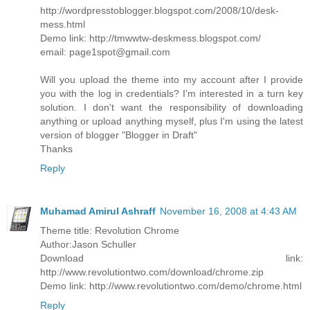
http://wordpresstoblogger.blogspot.com/2008/10/desk-
mess.html
Demo link: http://tmwwtw-deskmess.blogspot.com/
email: page1spot@gmail.com
Will you upload the theme into my account after I provide
you with the log in credentials? I'm interested in a turn key
solution. I don't want the responsibility of downloading
anything or upload anything myself, plus I'm using the latest
version of blogger "Blogger in Draft"
Thanks
Reply
Muhamad Amirul Ashraff
November 16, 2008 at 4:43 AM
Theme title: Revolution Chrome
Author:Jason Schuller
Download link:
http://www.revolutiontwo.com/download/chrome.zip
Demo link: http://www.revolutiontwo.com/demo/chrome.html
Reply