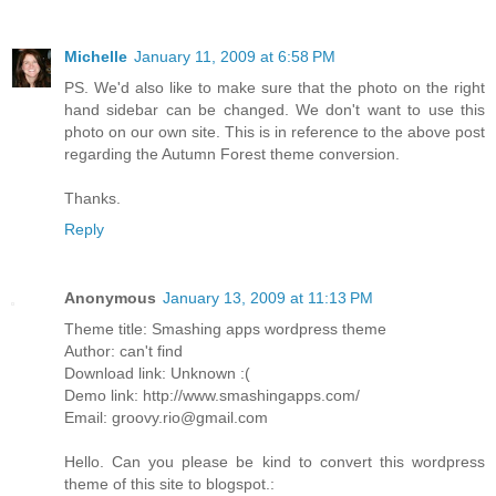
Michelle
January 11, 2009 at 6:58 PM
PS. We'd also like to make sure that the photo on the right
hand sidebar can be changed. We don't want to use this
photo on our own site. This is in reference to the above post
regarding the Autumn Forest theme conversion.
Thanks.
Reply
Anonymous
January 13, 2009 at 11:13 PM
Theme title: Smashing apps wordpress theme
Author: can't find
Download link: Unknown :(
Demo link: http://www.smashingapps.com/
Email: groovy.rio@gmail.com
Hello. Can you please be kind to convert this wordpress
theme of this site to blogspot.: