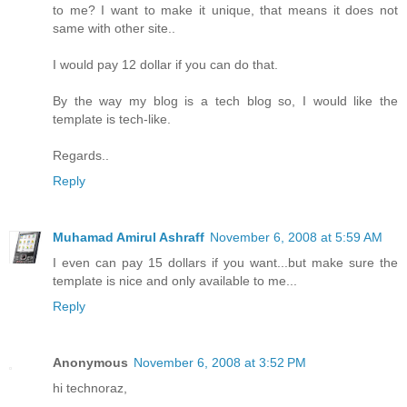
to me? I want to make it unique, that means it does not
same with other site..
I would pay 12 dollar if you can do that.
By the way my blog is a tech blog so, I would like the
template is tech-like.
Regards..
Reply
Muhamad Amirul Ashraff
November 6, 2008 at 5:59 AM
I even can pay 15 dollars if you want...but make sure the
template is nice and only available to me...
Reply
Anonymous
November 6, 2008 at 3:52 PM
hi technoraz,