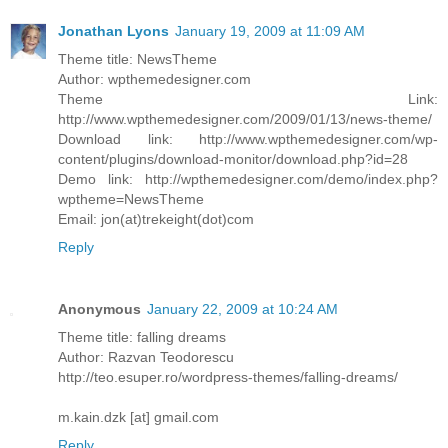
Jonathan Lyons
January 19, 2009 at 11:09 AM
Theme title: NewsTheme
Author: wpthemedesigner.com
Theme Link:
http://www.wpthemedesigner.com/2009/01/13/news-theme/
Download link: http://www.wpthemedesigner.com/wp-
content/plugins/download-monitor/download.php?id=28
Demo link: http://wpthemedesigner.com/demo/index.php?
wptheme=NewsTheme
Email: jon(at)trekeight(dot)com
Reply
Anonymous
January 22, 2009 at 10:24 AM
Theme title: falling dreams
Author: Razvan Teodorescu
http://teo.esuper.ro/wordpress-themes/falling-dreams/
m.kain.dzk [at] gmail.com
Reply