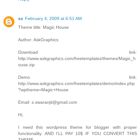
ss
February 4, 2009 at 6:51 AM
Theme title: Magic House
Author: AskGraphics
Download link:
http://www.askgraphics.com/freetemplates/themes/Magic_h
ouse.zip
Demo link:
http://www.askgraphics.com/freetemplates/demo/index.php
?wptheme=Magic+House
Email: s.swaranjit@gmail.com
Hi,
I need this wordpress theme for blogger with proper
functionality. AND I'LL PAY 10$ IF YOU CONVERT THIS
THEME.