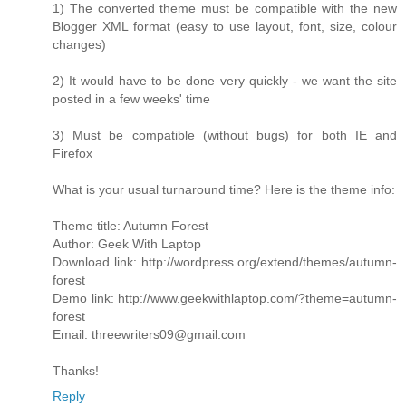
1) The converted theme must be compatible with the new
Blogger XML format (easy to use layout, font, size, colour
changes)
2) It would have to be done very quickly - we want the site
posted in a few weeks' time
3) Must be compatible (without bugs) for both IE and
Firefox
What is your usual turnaround time? Here is the theme info:
Theme title: Autumn Forest
Author: Geek With Laptop
Download link: http://wordpress.org/extend/themes/autumn-
forest
Demo link: http://www.geekwithlaptop.com/?theme=autumn-
forest
Email: threewriters09@gmail.com
Thanks!
Reply