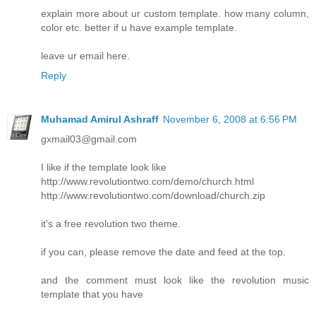
explain more about ur custom template. how many column,
color etc. better if u have example template.
leave ur email here.
Reply
Muhamad Amirul Ashraff
November 6, 2008 at 6:56 PM
gxmail03@gmail.com
I like if the template look like
http://www.revolutiontwo.com/demo/church.html
http://www.revolutiontwo.com/download/church.zip
it's a free revolution two theme.
if you can, please remove the date and feed at the top.
and the comment must look like the revolution music
template that you have