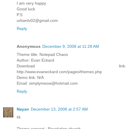
I am very happy
Good luck
P.S
urbantv02@gmail.com
Reply
Anonymous
December 9, 2008 at 11:28 AM
Theme title: Notepad Chaos
Author: Evan Eckard
Download link:
http://www.evaneckard.com/pages/themes.php
Demo link: N/A
Email: simplymeow@hotmail.com
Reply
Nayan
December 13, 2008 at 2:57 AM
Hi
Theme convert : Revolution church.