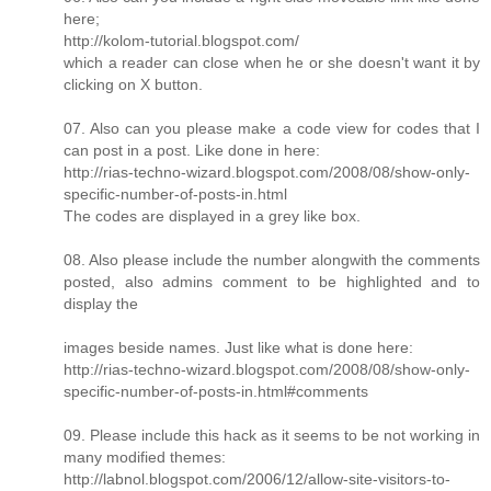
here;
http://kolom-tutorial.blogspot.com/
which a reader can close when he or she doesn't want it by
clicking on X button.
07. Also can you please make a code view for codes that I
can post in a post. Like done in here:
http://rias-techno-wizard.blogspot.com/2008/08/show-only-
specific-number-of-posts-in.html
The codes are displayed in a grey like box.
08. Also please include the number alongwith the comments
posted, also admins comment to be highlighted and to
display the
images beside names. Just like what is done here:
http://rias-techno-wizard.blogspot.com/2008/08/show-only-
specific-number-of-posts-in.html#comments
09. Please include this hack as it seems to be not working in
many modified themes:
http://labnol.blogspot.com/2006/12/allow-site-visitors-to-