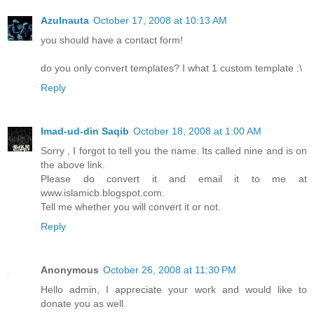
Azulnauta
October 17, 2008 at 10:13 AM
you should have a contact form!
do you only convert templates? I what 1 custom template :\
Reply
Imad-ud-din Saqib
October 18, 2008 at 1:00 AM
Sorry , I forgot to tell you the name. Its called nine and is on
the above link.
Please do convert it and email it to me at
www.islamicb.blogspot.com.
Tell me whether you will convert it or not.
Reply
Anonymous
October 26, 2008 at 11:30 PM
Hello admin, I appreciate your work and would like to
donate you as well.