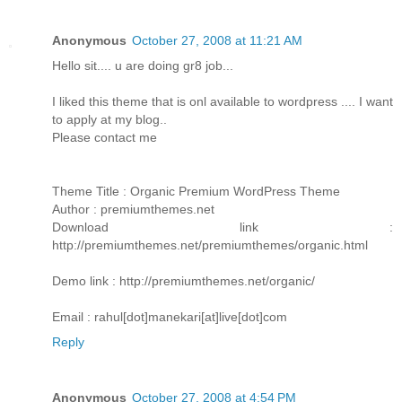
Anonymous
October 27, 2008 at 11:21 AM
Hello sit.... u are doing gr8 job...
I liked this theme that is onl available to wordpress .... I want
to apply at my blog..
Please contact me
Theme Title : Organic Premium WordPress Theme
Author : premiumthemes.net
Download link :
http://premiumthemes.net/premiumthemes/organic.html
Demo link : http://premiumthemes.net/organic/
Email : rahul[dot]manekari[at]live[dot]com
Reply
Anonymous
October 27, 2008 at 4:54 PM