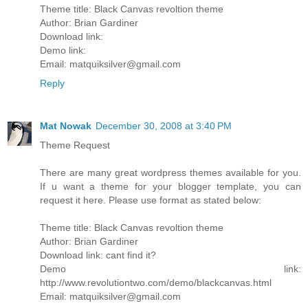
Theme title: Black Canvas revoltion theme
Author: Brian Gardiner
Download link:
Demo link:
Email: matquiksilver@gmail.com
Reply
Mat Nowak
December 30, 2008 at 3:40 PM
Theme Request
There are many great wordpress themes available for you.
If u want a theme for your blogger template, you can
request it here. Please use format as stated below:
Theme title: Black Canvas revoltion theme
Author: Brian Gardiner
Download link: cant find it?
Demo link:
http://www.revolutiontwo.com/demo/blackcanvas.html
Email: matquiksilver@gmail.com