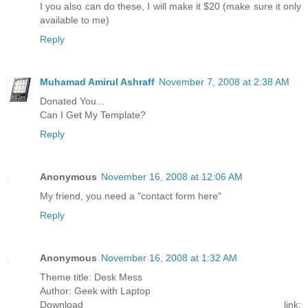
I you also can do these, I will make it $20 (make sure it only
available to me)
Reply
Muhamad Amirul Ashraff
November 7, 2008 at 2:38 AM
Donated You...
Can I Get My Template?
Reply
Anonymous
November 16, 2008 at 12:06 AM
My friend, you need a "contact form here"
Reply
Anonymous
November 16, 2008 at 1:32 AM
Theme title: Desk Mess
Author: Geek with Laptop
Download link: