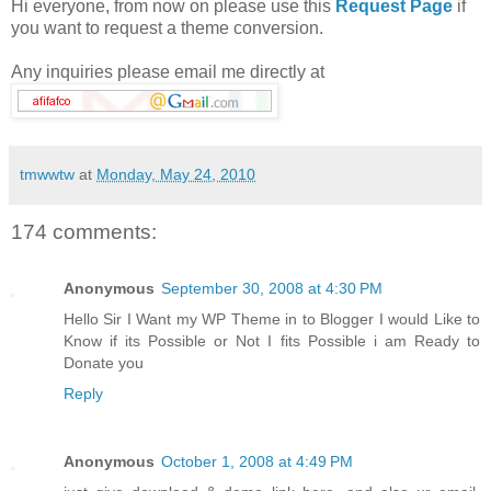
Hi everyone, from now on please use this
Request Page
if
you want to request a theme conversion.
Any inquiries please email me directly at
tmwwtw
at
Monday, May 24, 2010
174 comments:
Anonymous
September 30, 2008 at 4:30 PM
Hello Sir I Want my WP Theme in to Blogger I would Like to
Know if its Possible or Not I fits Possible i am Ready to
Donate you
Reply
Anonymous
October 1, 2008 at 4:49 PM