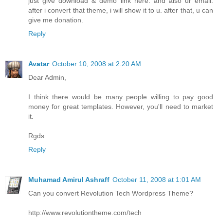
just give download & demo link here. and also ur email.
after i convert that theme, i will show it to u. after that, u can
give me donation.
Reply
Avatar
October 10, 2008 at 2:20 AM
Dear Admin,
I think there would be many people willing to pay good
money for great templates. However, you'll need to market
it.
Rgds
Reply
Muhamad Amirul Ashraff
October 11, 2008 at 1:01 AM
Can you convert Revolution Tech Wordpress Theme?
http://www.revolutiontheme.com/tech