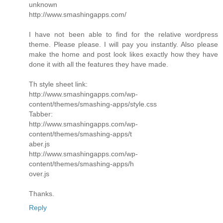
unknown
http://www.smashingapps.com/
I have not been able to find for the relative wordpress
theme. Please please. I will pay you instantly. Also please
make the home and post look likes exactly how they have
done it with all the features they have made.
Th style sheet link:
http://www.smashingapps.com/wp-
content/themes/smashing-apps/style.css
Tabber:
http://www.smashingapps.com/wp-
content/themes/smashing-apps/t
aber.js
http://www.smashingapps.com/wp-
content/themes/smashing-apps/h
over.js
Thanks.
Reply