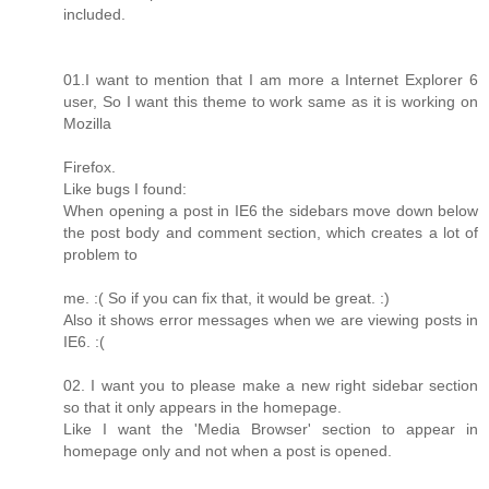
included.
01.I want to mention that I am more a Internet Explorer 6
user, So I want this theme to work same as it is working on
Mozilla
Firefox.
Like bugs I found:
When opening a post in IE6 the sidebars move down below
the post body and comment section, which creates a lot of
problem to
me. :( So if you can fix that, it would be great. :)
Also it shows error messages when we are viewing posts in
IE6. :(
02. I want you to please make a new right sidebar section
so that it only appears in the homepage.
Like I want the 'Media Browser' section to appear in
homepage only and not when a post is opened.