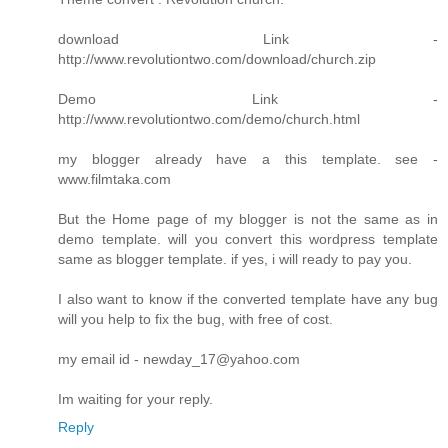
download Link -
http://www.revolutiontwo.com/download/church.zip
Demo Link -
http://www.revolutiontwo.com/demo/church.html
my blogger already have a this template. see -
www.filmtaka.com
But the Home page of my blogger is not the same as in
demo template. will you convert this wordpress template
same as blogger template. if yes, i will ready to pay you.
I also want to know if the converted template have any bug
will you help to fix the bug, with free of cost.
my email id - newday_17@yahoo.com
Im waiting for your reply.
Reply