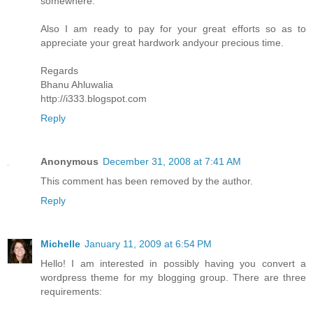
somewhere.
Also I am ready to pay for your great efforts so as to
appreciate your great hardwork andyour precious time.
Regards
Bhanu Ahluwalia
http://i333.blogspot.com
Reply
Anonymous
December 31, 2008 at 7:41 AM
This comment has been removed by the author.
Reply
Michelle
January 11, 2009 at 6:54 PM
Hello! I am interested in possibly having you convert a
wordpress theme for my blogging group. There are three
requirements: