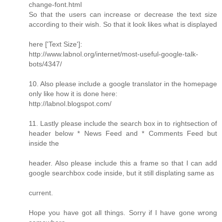
change-font.html
So that the users can increase or decrease the text size
according to their wish. So that it look likes what is displayed
here ['Text Size']:
http://www.labnol.org/internet/most-useful-google-talk-
bots/4347/
10. Also please include a google translator in the homepage
only like how it is done here:
http://labnol.blogspot.com/
11. Lastly please include the search box in to rightsection of
header below * News Feed and * Comments Feed but
inside the
header. Also please include this a frame so that I can add
google searchbox code inside, but it still displating same as
current.
Hope you have got all things. Sorry if I have gone wrong