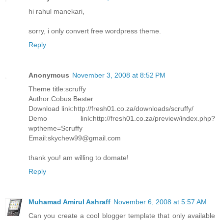
hi rahul manekari,
sorry, i only convert free wordpress theme.
Reply
Anonymous
November 3, 2008 at 8:52 PM
Theme title:scruffy
Author:Cobus Bester
Download link:http://fresh01.co.za/downloads/scruffy/
Demo link:http://fresh01.co.za/preview/index.php?
wptheme=Scruffy
Email:skychew99@gmail.com
thank you! am willing to domate!
Reply
Muhamad Amirul Ashraff
November 6, 2008 at 5:57 AM
Can you create a cool blogger template that only available