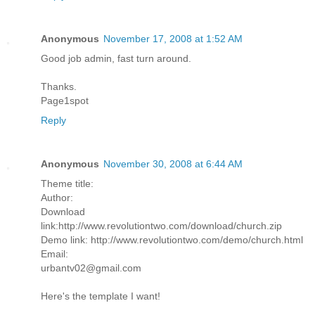
Anonymous
November 17, 2008 at 1:52 AM
Good job admin, fast turn around.
Thanks.
Page1spot
Reply
Anonymous
November 30, 2008 at 6:44 AM
Theme title:
Author:
Download
link:http://www.revolutiontwo.com/download/church.zip
Demo link: http://www.revolutiontwo.com/demo/church.html
Email:
urbantv02@gmail.com
Here's the template I want!