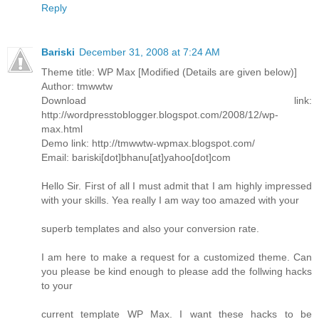
Reply
Bariski
December 31, 2008 at 7:24 AM
Theme title: WP Max [Modified (Details are given below)]
Author: tmwwtw
Download link:
http://wordpresstoblogger.blogspot.com/2008/12/wp-
max.html
Demo link: http://tmwwtw-wpmax.blogspot.com/
Email: bariski[dot]bhanu[at]yahoo[dot]com
Hello Sir. First of all I must admit that I am highly impressed
with your skills. Yea really I am way too amazed with your
superb templates and also your conversion rate.
I am here to make a request for a customized theme. Can
you please be kind enough to please add the follwing hacks
to your
current template WP Max. I want these hacks to be