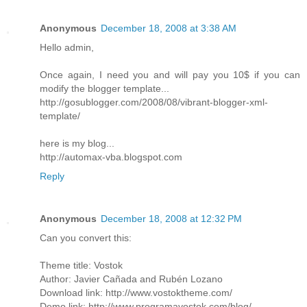
Anonymous
December 18, 2008 at 3:38 AM
Hello admin,
Once again, I need you and will pay you 10$ if you can
modify the blogger template...
http://gosublogger.com/2008/08/vibrant-blogger-xml-
template/
here is my blog...
http://automax-vba.blogspot.com
Reply
Anonymous
December 18, 2008 at 12:32 PM
Can you convert this:
Theme title: Vostok
Author: Javier Cañada and Rubén Lozano
Download link: http://www.vostoktheme.com/
Demo link: http://www.programavostok.com/blog/