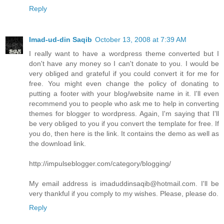
Reply
Imad-ud-din Saqib
October 13, 2008 at 7:39 AM
I really want to have a wordpress theme converted but I
don't have any money so I can't donate to you. I would be
very obliged and grateful if you could convert it for me for
free. You might even change the policy of donating to
putting a footer with your blog/website name in it. I'll even
recommend you to people who ask me to help in converting
themes for blogger to wordpress. Again, I'm saying that I'll
be very obliged to you if you convert the template for free. If
you do, then here is the link. It contains the demo as well as
the download link.
http://impulseblogger.com/category/blogging/
My email address is imaduddinsaqib@hotmail.com. I'll be
very thankful if you comply to my wishes. Please, please do.
Reply