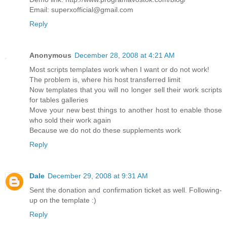
Email: superxofficial@gmail.com
Reply
Anonymous
December 28, 2008 at 4:21 AM
Most scripts templates work when I want or do not work!
The problem is, where his host transferred limit
Now templates that you will no longer sell their work scripts
for tables galleries
Move your new best things to another host to enable those
who sold their work again
Because we do not do these supplements work
Reply
Dale
December 29, 2008 at 9:31 AM
Sent the donation and confirmation ticket as well. Following-
up on the template :)
Reply