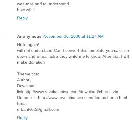
wait-mail and to understand
how will it
Reply
Anonymous
November 30, 2008 at 11:24 AM
Hello again!
will not understand Can I convert this template you said. on
down and e-mail adre they write me to know. After that I will
make donation
Theme title:
Author:
Download
link:http://www.revolutiontwo.com/download/church.zip
Demo link: http://www.revolutiontwo.com/demo/church.html
Email:
urbantv02@gmail.com
Reply