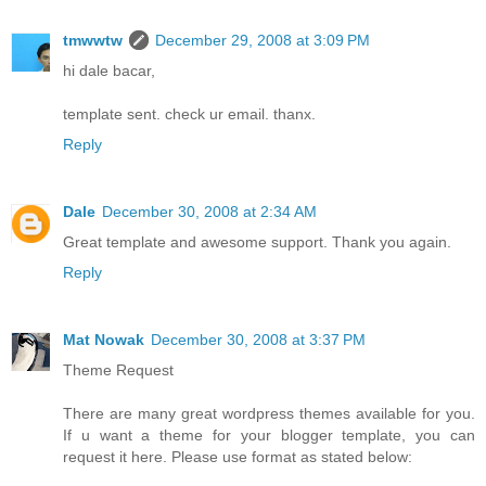
tmwwtw
December 29, 2008 at 3:09 PM
hi dale bacar,
template sent. check ur email. thanx.
Reply
Dale
December 30, 2008 at 2:34 AM
Great template and awesome support. Thank you again.
Reply
Mat Nowak
December 30, 2008 at 3:37 PM
Theme Request
There are many great wordpress themes available for you.
If u want a theme for your blogger template, you can
request it here. Please use format as stated below: