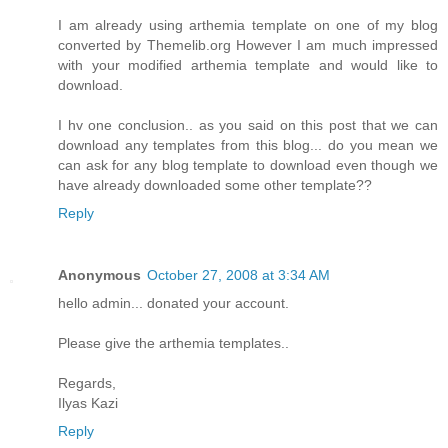
I am already using arthemia template on one of my blog
converted by Themelib.org However I am much impressed
with your modified arthemia template and would like to
download.
I hv one conclusion.. as you said on this post that we can
download any templates from this blog... do you mean we
can ask for any blog template to download even though we
have already downloaded some other template??
Reply
Anonymous
October 27, 2008 at 3:34 AM
hello admin... donated your account.
Please give the arthemia templates..
Regards,
Ilyas Kazi
Reply