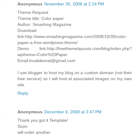
Anonymous
November 30, 2008 at 2:24 PM
Theme Request
Theme title: Color paper
Author: Smashing Magazine
Download
link:http://www.smashingmagazine.com/2008/10/30/color-
paper-a-free-wordpress-theme/
Demo link:http://freethemelayouts.com/blog/index.php?
wptheme=Color%20Paper
Email:invalidemail@gmail.com
I use blogger to host my blog on a custom domain (not their
free service) so I will host al associated images on my own
site.
Reply
Anonymous
December 6, 2008 at 3:47 PM
Thank you got it Template!
Soon
will order another