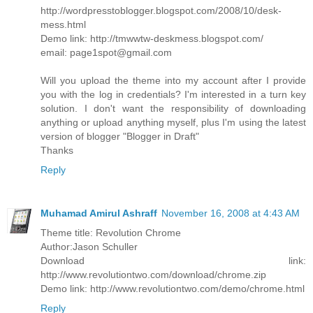
http://wordpresstoblogger.blogspot.com/2008/10/desk-
mess.html
Demo link: http://tmwwtw-deskmess.blogspot.com/
email: page1spot@gmail.com
Will you upload the theme into my account after I provide
you with the log in credentials? I'm interested in a turn key
solution. I don't want the responsibility of downloading
anything or upload anything myself, plus I'm using the latest
version of blogger "Blogger in Draft"
Thanks
Reply
Muhamad Amirul Ashraff
November 16, 2008 at 4:43 AM
Theme title: Revolution Chrome
Author:Jason Schuller
Download link:
http://www.revolutiontwo.com/download/chrome.zip
Demo link: http://www.revolutiontwo.com/demo/chrome.html
Reply