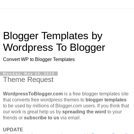
Blogger Templates by
Wordpress To Blogger
Convert WP to Blogger Templates
Monday, May 24, 2010
Theme Request
WordpressToBlogger.com
is a free blogger templates site
that converts free wordpress themes to
blogger templates
to be used by millions of Blogger.com users. If you think that
our work is great help us by
spreading the word
to your
friends or
subscribe to us
via email.
UPDATE