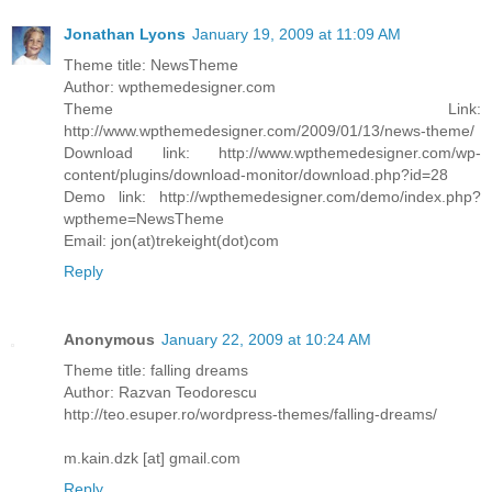
Jonathan Lyons
January 19, 2009 at 11:09 AM
Theme title: NewsTheme
Author: wpthemedesigner.com
Theme Link:
http://www.wpthemedesigner.com/2009/01/13/news-theme/
Download link: http://www.wpthemedesigner.com/wp-
content/plugins/download-monitor/download.php?id=28
Demo link: http://wpthemedesigner.com/demo/index.php?
wptheme=NewsTheme
Email: jon(at)trekeight(dot)com
Reply
Anonymous
January 22, 2009 at 10:24 AM
Theme title: falling dreams
Author: Razvan Teodorescu
http://teo.esuper.ro/wordpress-themes/falling-dreams/
m.kain.dzk [at] gmail.com
Reply