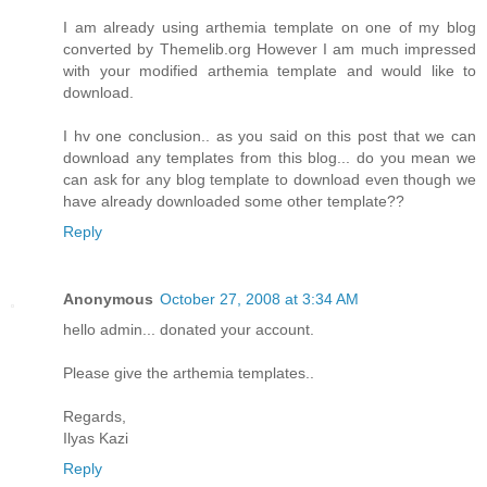
I am already using arthemia template on one of my blog
converted by Themelib.org However I am much impressed
with your modified arthemia template and would like to
download.
I hv one conclusion.. as you said on this post that we can
download any templates from this blog... do you mean we
can ask for any blog template to download even though we
have already downloaded some other template??
Reply
Anonymous
October 27, 2008 at 3:34 AM
hello admin... donated your account.
Please give the arthemia templates..
Regards,
Ilyas Kazi
Reply