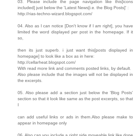
03. Please include the page navigation like this[icons
included] just below the 'Latest News[i.e. the Blog Posts]' :
http://rias-techno-wizard.blogspot.com/
04. Also as I can notice [Don't know if I am right], you have
limited the word displayed per post in the homepage. If it
so,
then its just superb. i just want this[posts displayed in
homepage] to look like a box as in here:
http://cellarheat.blogspot.com/
With read more link and comments posted links, by default.
Also please include that the images will not be displayed in
the excerpts.
05. Also please add a section just below the 'Blog Posts'
section so that it look like same as the post excerpts, so that
I
can add useful links or ads in them.Also please make to
appear in homepage only
06. Also can you include a right side moveable link like done