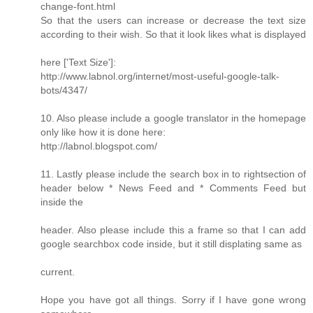
change-font.html
So that the users can increase or decrease the text size
according to their wish. So that it look likes what is displayed
here ['Text Size']:
http://www.labnol.org/internet/most-useful-google-talk-
bots/4347/
10. Also please include a google translator in the homepage
only like how it is done here:
http://labnol.blogspot.com/
11. Lastly please include the search box in to rightsection of
header below * News Feed and * Comments Feed but
inside the
header. Also please include this a frame so that I can add
google searchbox code inside, but it still displating same as
current.
Hope you have got all things. Sorry if I have gone wrong