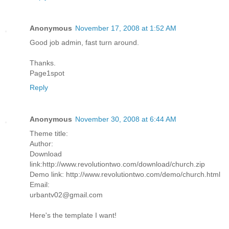
Anonymous
November 17, 2008 at 1:52 AM
Good job admin, fast turn around.
Thanks.
Page1spot
Reply
Anonymous
November 30, 2008 at 6:44 AM
Theme title:
Author:
Download
link:http://www.revolutiontwo.com/download/church.zip
Demo link: http://www.revolutiontwo.com/demo/church.html
Email:
urbantv02@gmail.com
Here's the template I want!