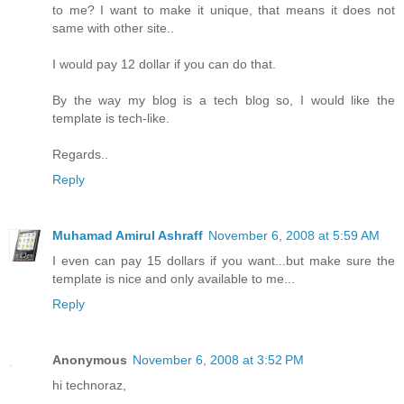
to me? I want to make it unique, that means it does not
same with other site..
I would pay 12 dollar if you can do that.
By the way my blog is a tech blog so, I would like the
template is tech-like.
Regards..
Reply
Muhamad Amirul Ashraff
November 6, 2008 at 5:59 AM
I even can pay 15 dollars if you want...but make sure the
template is nice and only available to me...
Reply
Anonymous
November 6, 2008 at 3:52 PM
hi technoraz,