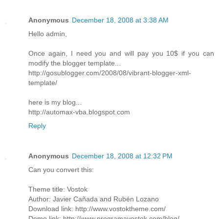
Anonymous
December 18, 2008 at 3:38 AM
Hello admin,
Once again, I need you and will pay you 10$ if you can
modify the blogger template...
http://gosublogger.com/2008/08/vibrant-blogger-xml-
template/
here is my blog...
http://automax-vba.blogspot.com
Reply
Anonymous
December 18, 2008 at 12:32 PM
Can you convert this:
Theme title: Vostok
Author: Javier Cañada and Rubén Lozano
Download link: http://www.vostoktheme.com/
Demo link: http://www.programavostok.com/blog/