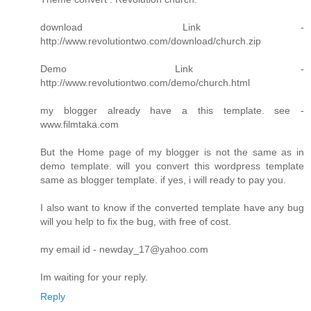
download Link -
http://www.revolutiontwo.com/download/church.zip
Demo Link -
http://www.revolutiontwo.com/demo/church.html
my blogger already have a this template. see -
www.filmtaka.com
But the Home page of my blogger is not the same as in
demo template. will you convert this wordpress template
same as blogger template. if yes, i will ready to pay you.
I also want to know if the converted template have any bug
will you help to fix the bug, with free of cost.
my email id - newday_17@yahoo.com
Im waiting for your reply.
Reply