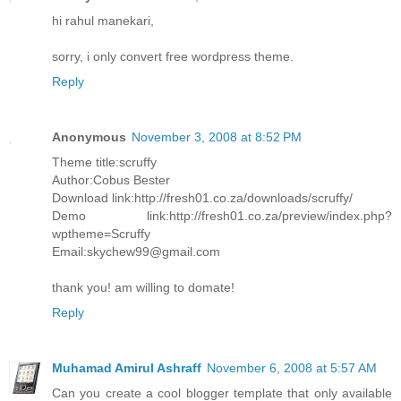
hi rahul manekari,
sorry, i only convert free wordpress theme.
Reply
Anonymous
November 3, 2008 at 8:52 PM
Theme title:scruffy
Author:Cobus Bester
Download link:http://fresh01.co.za/downloads/scruffy/
Demo link:http://fresh01.co.za/preview/index.php?
wptheme=Scruffy
Email:skychew99@gmail.com
thank you! am willing to domate!
Reply
Muhamad Amirul Ashraff
November 6, 2008 at 5:57 AM
Can you create a cool blogger template that only available