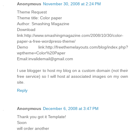
Anonymous
November 30, 2008 at 2:24 PM
Theme Request
Theme title: Color paper
Author: Smashing Magazine
Download
link:http://www.smashingmagazine.com/2008/10/30/color-
paper-a-free-wordpress-theme/
Demo link:http://freethemelayouts.com/blog/index.php?
wptheme=Color%20Paper
Email:invalidemail@gmail.com
I use blogger to host my blog on a custom domain (not their
free service) so I will host al associated images on my own
site.
Reply
Anonymous
December 6, 2008 at 3:47 PM
Thank you got it Template!
Soon
will order another