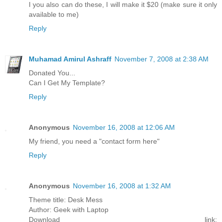
I you also can do these, I will make it $20 (make sure it only
available to me)
Reply
Muhamad Amirul Ashraff
November 7, 2008 at 2:38 AM
Donated You...
Can I Get My Template?
Reply
Anonymous
November 16, 2008 at 12:06 AM
My friend, you need a "contact form here"
Reply
Anonymous
November 16, 2008 at 1:32 AM
Theme title: Desk Mess
Author: Geek with Laptop
Download link: