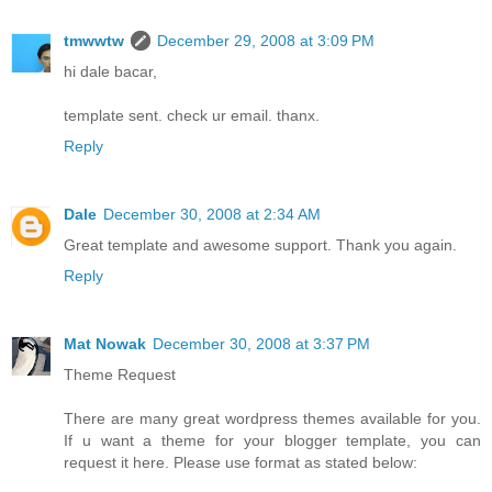
tmwwtw
December 29, 2008 at 3:09 PM
hi dale bacar,
template sent. check ur email. thanx.
Reply
Dale
December 30, 2008 at 2:34 AM
Great template and awesome support. Thank you again.
Reply
Mat Nowak
December 30, 2008 at 3:37 PM
Theme Request
There are many great wordpress themes available for you.
If u want a theme for your blogger template, you can
request it here. Please use format as stated below: