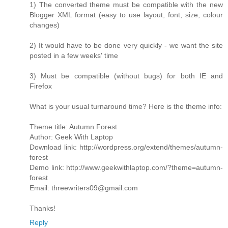
1) The converted theme must be compatible with the new
Blogger XML format (easy to use layout, font, size, colour
changes)
2) It would have to be done very quickly - we want the site
posted in a few weeks' time
3) Must be compatible (without bugs) for both IE and
Firefox
What is your usual turnaround time? Here is the theme info:
Theme title: Autumn Forest
Author: Geek With Laptop
Download link: http://wordpress.org/extend/themes/autumn-
forest
Demo link: http://www.geekwithlaptop.com/?theme=autumn-
forest
Email: threewriters09@gmail.com
Thanks!
Reply