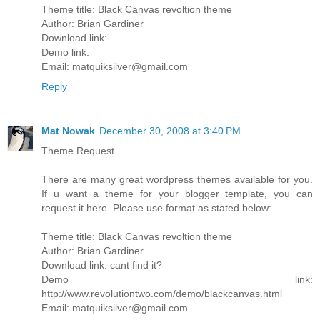
Theme title: Black Canvas revoltion theme
Author: Brian Gardiner
Download link:
Demo link:
Email: matquiksilver@gmail.com
Reply
Mat Nowak
December 30, 2008 at 3:40 PM
Theme Request
There are many great wordpress themes available for you.
If u want a theme for your blogger template, you can
request it here. Please use format as stated below:
Theme title: Black Canvas revoltion theme
Author: Brian Gardiner
Download link: cant find it?
Demo link:
http://www.revolutiontwo.com/demo/blackcanvas.html
Email: matquiksilver@gmail.com