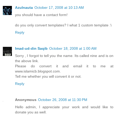
Azulnauta
October 17, 2008 at 10:13 AM
you should have a contact form!
do you only convert templates? I what 1 custom template :\
Reply
Imad-ud-din Saqib
October 18, 2008 at 1:00 AM
Sorry , I forgot to tell you the name. Its called nine and is on
the above link.
Please do convert it and email it to me at
www.islamicb.blogspot.com.
Tell me whether you will convert it or not.
Reply
Anonymous
October 26, 2008 at 11:30 PM
Hello admin, I appreciate your work and would like to
donate you as well.