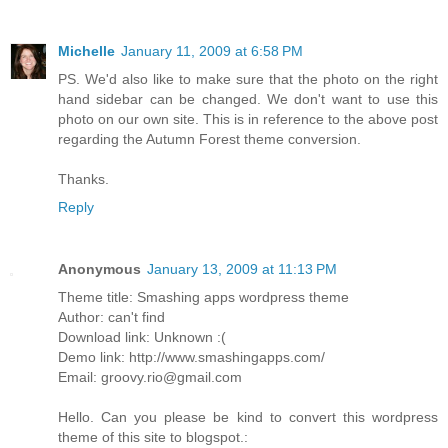
Michelle
January 11, 2009 at 6:58 PM
PS. We'd also like to make sure that the photo on the right
hand sidebar can be changed. We don't want to use this
photo on our own site. This is in reference to the above post
regarding the Autumn Forest theme conversion.
Thanks.
Reply
Anonymous
January 13, 2009 at 11:13 PM
Theme title: Smashing apps wordpress theme
Author: can't find
Download link: Unknown :(
Demo link: http://www.smashingapps.com/
Email: groovy.rio@gmail.com
Hello. Can you please be kind to convert this wordpress
theme of this site to blogspot.: