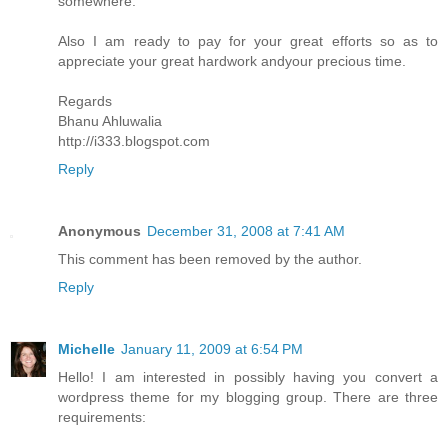
somewhere.
Also I am ready to pay for your great efforts so as to
appreciate your great hardwork andyour precious time.
Regards
Bhanu Ahluwalia
http://i333.blogspot.com
Reply
Anonymous
December 31, 2008 at 7:41 AM
This comment has been removed by the author.
Reply
Michelle
January 11, 2009 at 6:54 PM
Hello! I am interested in possibly having you convert a
wordpress theme for my blogging group. There are three
requirements: