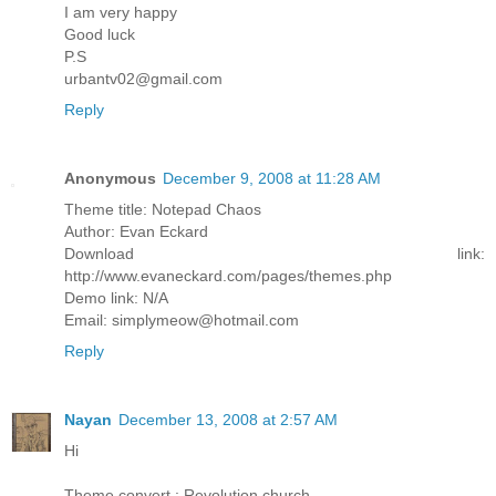
I am very happy
Good luck
P.S
urbantv02@gmail.com
Reply
Anonymous
December 9, 2008 at 11:28 AM
Theme title: Notepad Chaos
Author: Evan Eckard
Download link:
http://www.evaneckard.com/pages/themes.php
Demo link: N/A
Email: simplymeow@hotmail.com
Reply
Nayan
December 13, 2008 at 2:57 AM
Hi
Theme convert : Revolution church.