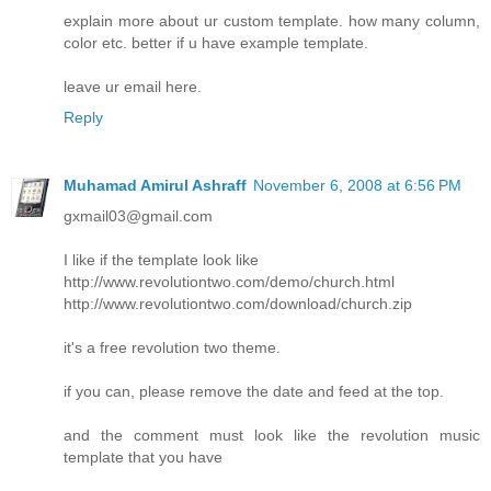
explain more about ur custom template. how many column,
color etc. better if u have example template.
leave ur email here.
Reply
Muhamad Amirul Ashraff
November 6, 2008 at 6:56 PM
gxmail03@gmail.com
I like if the template look like
http://www.revolutiontwo.com/demo/church.html
http://www.revolutiontwo.com/download/church.zip
it's a free revolution two theme.
if you can, please remove the date and feed at the top.
and the comment must look like the revolution music
template that you have