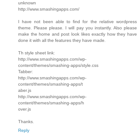
unknown
http://www.smashingapps.com/
I have not been able to find for the relative wordpress
theme. Please please. I will pay you instantly. Also please
make the home and post look likes exactly how they have
done it with all the features they have made.
Th style sheet link:
http://www.smashingapps.com/wp-
content/themes/smashing-apps/style.css
Tabber:
http://www.smashingapps.com/wp-
content/themes/smashing-apps/t
aber.js
http://www.smashingapps.com/wp-
content/themes/smashing-apps/h
over.js
Thanks.
Reply