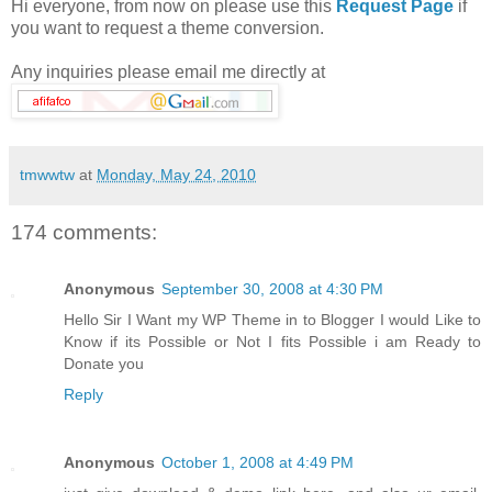
Hi everyone, from now on please use this
Request Page
if
you want to request a theme conversion.
Any inquiries please email me directly at
tmwwtw
at
Monday, May 24, 2010
174 comments:
Anonymous
September 30, 2008 at 4:30 PM
Hello Sir I Want my WP Theme in to Blogger I would Like to
Know if its Possible or Not I fits Possible i am Ready to
Donate you
Reply
Anonymous
October 1, 2008 at 4:49 PM