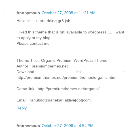
Anonymous
October 27, 2008 at 11:21 AM
Hello sit.... u are doing gr8 job...
I liked this theme that is onl available to wordpress .... I want
to apply at my blog..
Please contact me
Theme Title : Organic Premium WordPress Theme
Author : premiumthemes.net
Download link :
http://premiumthemes.net/premiumthemes/organic.html
Demo link : http://premiumthemes.net/organic/
Email : rahul[dot]manekari[at]live[dot]com
Reply
Anonymous
October 27, 2008 at 4:54 PM