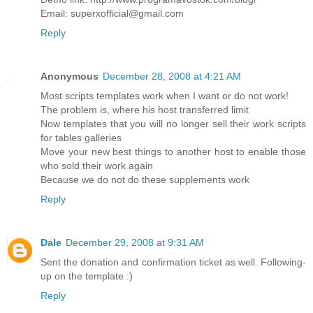
Email: superxofficial@gmail.com
Reply
Anonymous
December 28, 2008 at 4:21 AM
Most scripts templates work when I want or do not work!
The problem is, where his host transferred limit
Now templates that you will no longer sell their work scripts
for tables galleries
Move your new best things to another host to enable those
who sold their work again
Because we do not do these supplements work
Reply
Dale
December 29, 2008 at 9:31 AM
Sent the donation and confirmation ticket as well. Following-
up on the template :)
Reply