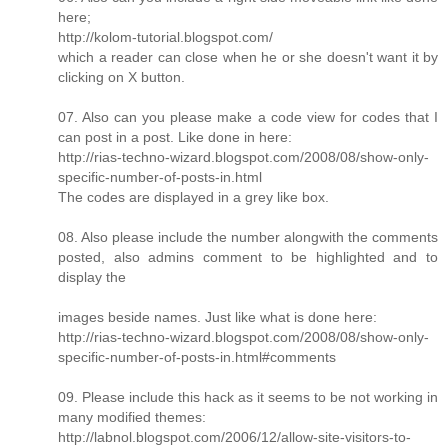
here;
http://kolom-tutorial.blogspot.com/
which a reader can close when he or she doesn't want it by
clicking on X button.
07. Also can you please make a code view for codes that I
can post in a post. Like done in here:
http://rias-techno-wizard.blogspot.com/2008/08/show-only-
specific-number-of-posts-in.html
The codes are displayed in a grey like box.
08. Also please include the number alongwith the comments
posted, also admins comment to be highlighted and to
display the
images beside names. Just like what is done here:
http://rias-techno-wizard.blogspot.com/2008/08/show-only-
specific-number-of-posts-in.html#comments
09. Please include this hack as it seems to be not working in
many modified themes:
http://labnol.blogspot.com/2006/12/allow-site-visitors-to-