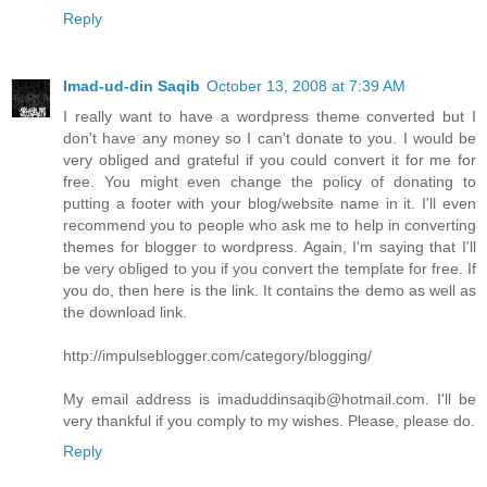
Reply
Imad-ud-din Saqib
October 13, 2008 at 7:39 AM
I really want to have a wordpress theme converted but I
don't have any money so I can't donate to you. I would be
very obliged and grateful if you could convert it for me for
free. You might even change the policy of donating to
putting a footer with your blog/website name in it. I'll even
recommend you to people who ask me to help in converting
themes for blogger to wordpress. Again, I'm saying that I'll
be very obliged to you if you convert the template for free. If
you do, then here is the link. It contains the demo as well as
the download link.
http://impulseblogger.com/category/blogging/
My email address is imaduddinsaqib@hotmail.com. I'll be
very thankful if you comply to my wishes. Please, please do.
Reply