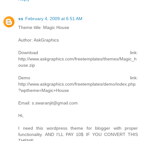
ss
February 4, 2009 at 6:51 AM
Theme title: Magic House
Author: AskGraphics
Download link:
http://www.askgraphics.com/freetemplates/themes/Magic_h
ouse.zip
Demo link:
http://www.askgraphics.com/freetemplates/demo/index.php
?wptheme=Magic+House
Email: s.swaranjit@gmail.com
Hi,
I need this wordpress theme for blogger with proper
functionality. AND I'LL PAY 10$ IF YOU CONVERT THIS
THEME.