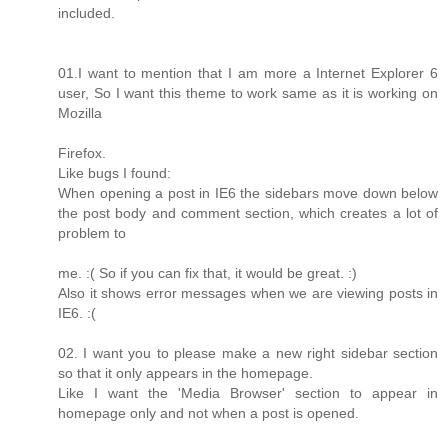
included.
01.I want to mention that I am more a Internet Explorer 6
user, So I want this theme to work same as it is working on
Mozilla
Firefox.
Like bugs I found:
When opening a post in IE6 the sidebars move down below
the post body and comment section, which creates a lot of
problem to
me. :( So if you can fix that, it would be great. :)
Also it shows error messages when we are viewing posts in
IE6. :(
02. I want you to please make a new right sidebar section
so that it only appears in the homepage.
Like I want the 'Media Browser' section to appear in
homepage only and not when a post is opened.