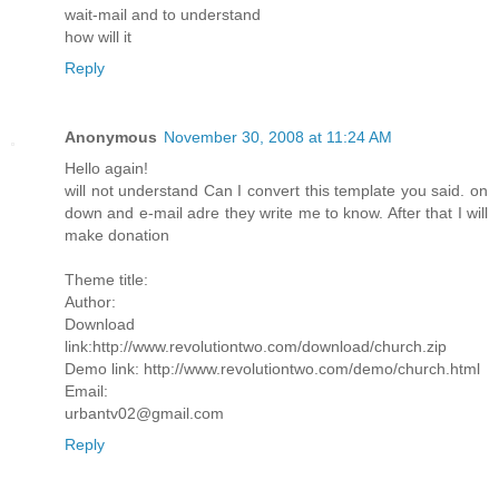
wait-mail and to understand
how will it
Reply
Anonymous
November 30, 2008 at 11:24 AM
Hello again!
will not understand Can I convert this template you said. on
down and e-mail adre they write me to know. After that I will
make donation
Theme title:
Author:
Download
link:http://www.revolutiontwo.com/download/church.zip
Demo link: http://www.revolutiontwo.com/demo/church.html
Email:
urbantv02@gmail.com
Reply