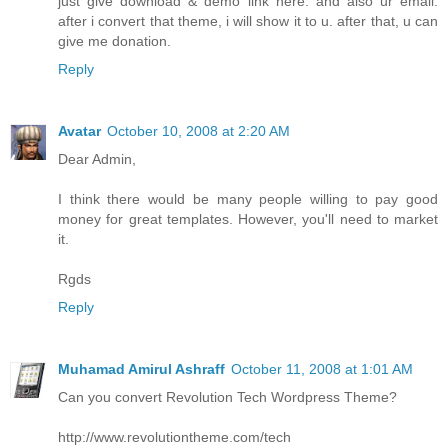
just give download & demo link here. and also ur email.
after i convert that theme, i will show it to u. after that, u can
give me donation.
Reply
Avatar
October 10, 2008 at 2:20 AM
Dear Admin,
I think there would be many people willing to pay good
money for great templates. However, you'll need to market
it.
Rgds
Reply
Muhamad Amirul Ashraff
October 11, 2008 at 1:01 AM
Can you convert Revolution Tech Wordpress Theme?
http://www.revolutiontheme.com/tech