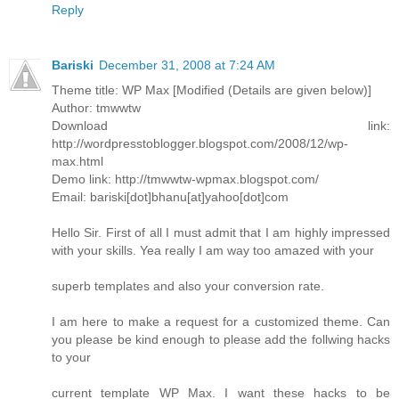
Reply
Bariski
December 31, 2008 at 7:24 AM
Theme title: WP Max [Modified (Details are given below)]
Author: tmwwtw
Download link:
http://wordpresstoblogger.blogspot.com/2008/12/wp-
max.html
Demo link: http://tmwwtw-wpmax.blogspot.com/
Email: bariski[dot]bhanu[at]yahoo[dot]com
Hello Sir. First of all I must admit that I am highly impressed
with your skills. Yea really I am way too amazed with your
superb templates and also your conversion rate.
I am here to make a request for a customized theme. Can
you please be kind enough to please add the follwing hacks
to your
current template WP Max. I want these hacks to be