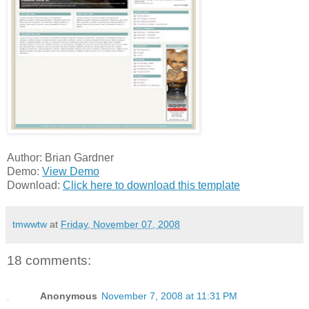
Author: Brian Gardner
Demo:
View Demo
Download:
Click here to download this template
tmwwtw
at
Friday, November 07, 2008
18 comments:
Anonymous
November 7, 2008 at 11:31 PM