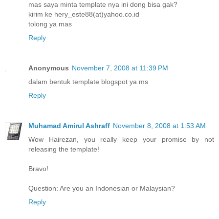
mas saya minta template nya ini dong bisa gak?
kirim ke hery_este88(at)yahoo.co.id
tolong ya mas
Reply
Anonymous
November 7, 2008 at 11:39 PM
dalam bentuk template blogspot ya ms
Reply
Muhamad Amirul Ashraff
November 8, 2008 at 1:53 AM
Wow Hairezan, you really keep your promise by not
releasing the template!
Bravo!
Question: Are you an Indonesian or Malaysian?
Reply