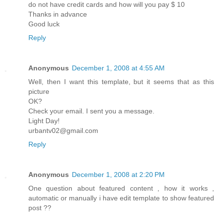
do not have credit cards and how will you pay $ 10
Thanks in advance
Good luck
Reply
Anonymous
December 1, 2008 at 4:55 AM
Well, then I want this template, but it seems that as this
picture
OK?
Check your email. I sent you a message.
Light Day!
urbantv02@gmail.com
Reply
Anonymous
December 1, 2008 at 2:20 PM
One question about featured content , how it works ,
automatic or manually i have edit template to show featured
post ??