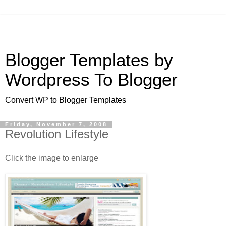
Blogger Templates by
Wordpress To Blogger
Convert WP to Blogger Templates
Friday, November 7, 2008
Revolution Lifestyle
Click the image to enlarge