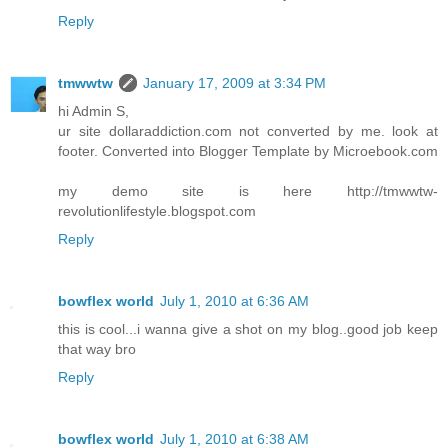
Reply
tmwwtw
January 17, 2009 at 3:34 PM
hi Admin S,
ur site dollaraddiction.com not converted by me. look at
footer. Converted into Blogger Template by Microebook.com
my demo site is here http://tmwwtw-
revolutionlifestyle.blogspot.com
Reply
bowflex world
July 1, 2010 at 6:36 AM
this is cool...i wanna give a shot on my blog..good job keep
that way bro
Reply
bowflex world
July 1, 2010 at 6:38 AM