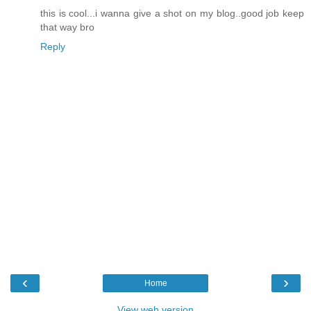
this is cool...i wanna give a shot on my blog..good job keep
that way bro
Reply
‹
›
Home
View web version