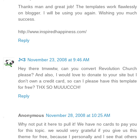
Thanks man and great job! The templates work flawlessly
on blogger. I will be using you again. Wishing you much
success.
http://www.inspiredhappiness.com/
Reply
J<3
November 23, 2008 at 9:46 AM
Hey there tmwwtw, can you convert Revolution Church
please? And also, I would love to donate to your site but I
don't own a credit card, so can I please have this template
for free? THX SO MUUUCCCH!
Reply
Anonymous
November 28, 2008 at 10:25 AM
Why not put it here to pull it! We have no cards to pay you
for this topic. we would very grateful if you give us this
theme for free, because I personally and I see that others