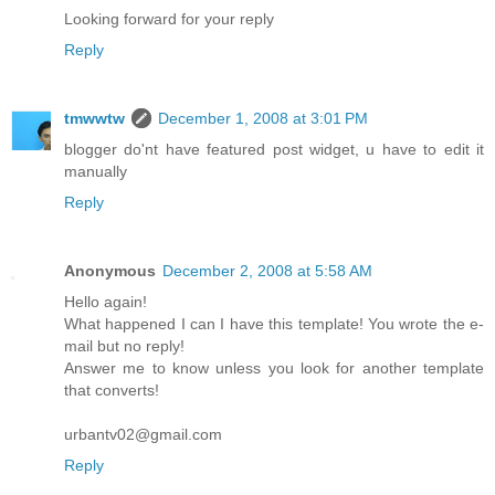
Looking forward for your reply
Reply
tmwwtw
December 1, 2008 at 3:01 PM
blogger do'nt have featured post widget, u have to edit it
manually
Reply
Anonymous
December 2, 2008 at 5:58 AM
Hello again!
What happened I can I have this template! You wrote the e-
mail but no reply!
Answer me to know unless you look for another template
that converts!
urbantv02@gmail.com
Reply