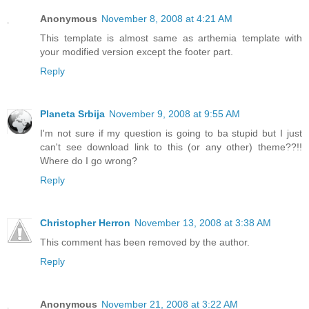
Anonymous
November 8, 2008 at 4:21 AM
This template is almost same as arthemia template with
your modified version except the footer part.
Reply
Planeta Srbija
November 9, 2008 at 9:55 AM
I'm not sure if my question is going to ba stupid but I just
can't see download link to this (or any other) theme??!!
Where do I go wrong?
Reply
Christopher Herron
November 13, 2008 at 3:38 AM
This comment has been removed by the author.
Reply
Anonymous
November 21, 2008 at 3:22 AM