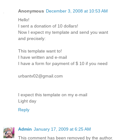
Anonymous
December 3, 2008 at 10:53 AM
Hello!
I sent a donation of 10 dollars!
Now I expect my template and send you want
and precisely:
This template want to!
I have written and e-mail
I have a form for payment of $ 10 if you need
urbantv02@gmail.com
I expect this template on my e-mail
Light day
Reply
Admin
January 17, 2009 at 6:25 AM
This comment has been removed by the author.