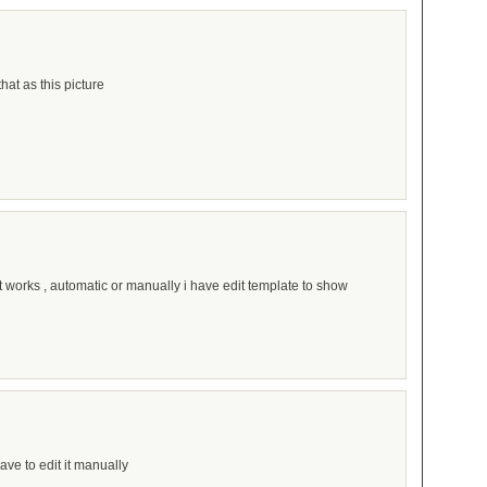
that as this picture
t works , automatic or manually i have edit template to show
ave to edit it manually