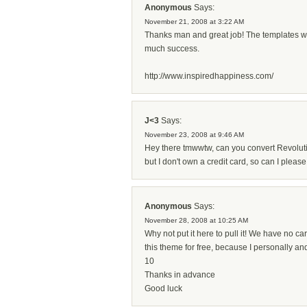
Anonymous
Says:
November 21, 2008 at 3:22 AM
Thanks man and great job! The templates wor
much success.
http://www.inspiredhappiness.com/
J<3
Says:
November 23, 2008 at 9:46 AM
Hey there tmwwtw, can you convert Revoluti
but I don't own a credit card, so can I pl
Anonymous
Says:
November 28, 2008 at 10:25 AM
Why not put it here to pull it! We have no car
this theme for free, because I personally an
10
Thanks in advance
Good luck