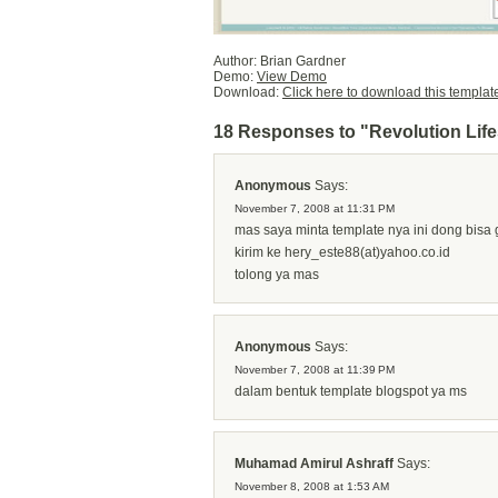
Author: Brian Gardner
Demo:
View Demo
Download:
Click here to download this templat
18 Responses to "Revolution Life
Anonymous
Says:
November 7, 2008 at 11:31 PM
mas saya minta template nya ini dong bisa
kirim ke hery_este88(at)yahoo.co.id
tolong ya mas
Anonymous
Says:
November 7, 2008 at 11:39 PM
dalam bentuk template blogspot ya ms
Muhamad Amirul Ashraff
Says:
November 8, 2008 at 1:53 AM