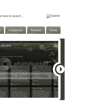
Home
Facebook
Twitter
Subscribe
r
Categories
Archives
Home