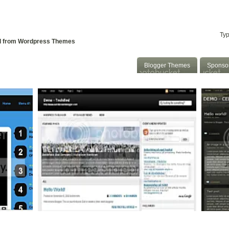
 To Blogger
Convert WP to Blogger
::
d from Wordpress Themes
Blogger Themes
Sponso