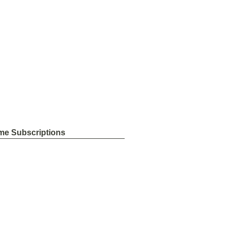
me Subscriptions