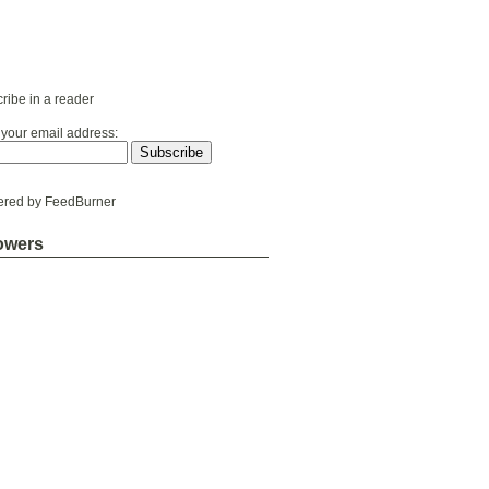
ribe in a reader
 your email address:
ered by
FeedBurner
owers