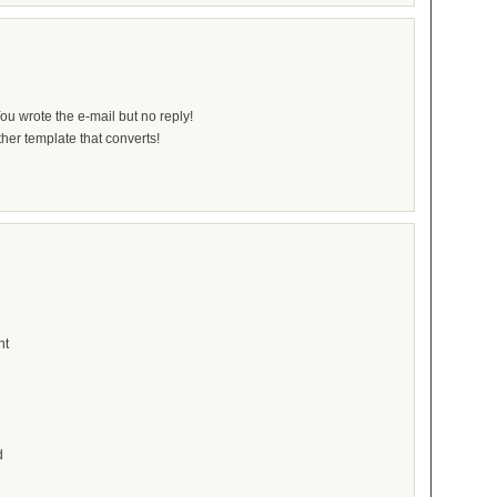
ou wrote the e-mail but no reply!
her template that converts!
nt
d