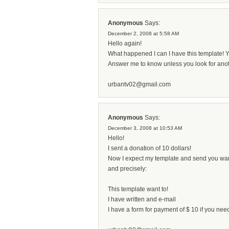
Anonymous
Says:
December 2, 2008 at 5:58 AM
Hello again!
What happened I can I have this template! Y
Answer me to know unless you look for anot
urbantv02@gmail.com
Anonymous
Says:
December 3, 2008 at 10:53 AM
Hello!
I sent a donation of 10 dollars!
Now I expect my template and send you wa
and precisely:
This template want to!
I have written and e-mail
I have a form for payment of $ 10 if you nee