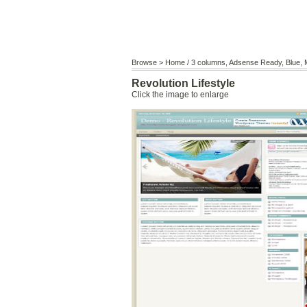
Browse >
Home
/
3 columns
,
Adsense Ready
,
Blue
,
Revolution Lifestyle
Click the image to enlarge