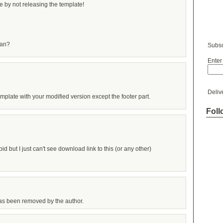
 by not releasing the template!
ian?
Subsc
Enter
Deliv
mplate with your modified version except the footer part.
Foll
pid but I just can't see download link to this (or any other)
s been removed by the author.