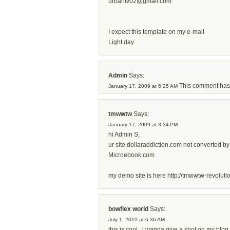
urbantv02@gmail.com
I expect this template on my e-mail
Light day
Admin
Says:
This comment has
January 17, 2009 at 6:25 AM
tmwwtw
Says:
January 17, 2009 at 3:34 PM
hi Admin S,
ur site dollaraddiction.com not converted by
Microebook.com
my demo site is here http://tmwwtw-revoluti
bowflex world
Says:
July 1, 2010 at 6:36 AM
this is cool...i wanna give a shot on my blo