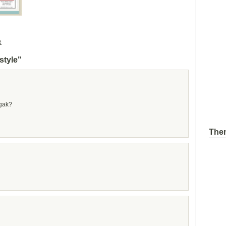
e
style"
 gak?
The