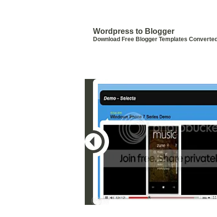
Blogger Templates by Wordpress
Templates
Wordpress to Blogger
Download Free Blogger Templates Converte