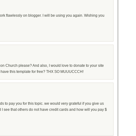
k flawlessly on blogger. I will be using you again. Wishing you
on Church please? And also, I would love to donate to your site
ease have this template for free? THX SO MUUUCCCH!
ds to pay you for this topic. we would very grateful if you give us
d I see that others do not have credit cards and how will you pay $