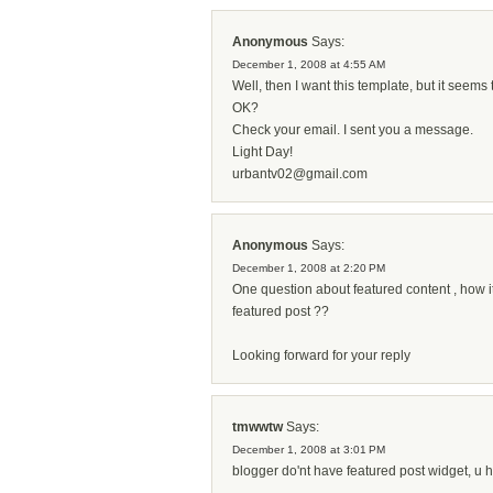
Anonymous
Says:
December 1, 2008 at 4:55 AM
Well, then I want this template, but it seems 
OK?
Check your email. I sent you a message.
Light Day!
urbantv02@gmail.com
Anonymous
Says:
December 1, 2008 at 2:20 PM
One question about featured content , how i
featured post ??
Looking forward for your reply
tmwwtw
Says:
December 1, 2008 at 3:01 PM
blogger do'nt have featured post widget, u h