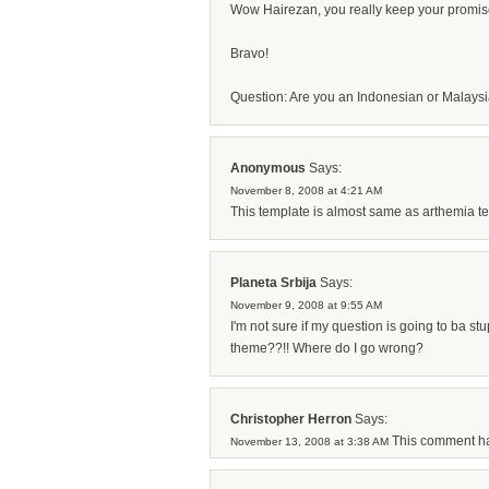
Wow Hairezan, you really keep your promise
Bravo!
Question: Are you an Indonesian or Malays
Anonymous
Says:
November 8, 2008 at 4:21 AM
This template is almost same as arthemia te
Planeta Srbija
Says:
November 9, 2008 at 9:55 AM
I'm not sure if my question is going to ba stu
theme??!! Where do I go wrong?
Christopher Herron
Says:
This comment ha
November 13, 2008 at 3:38 AM