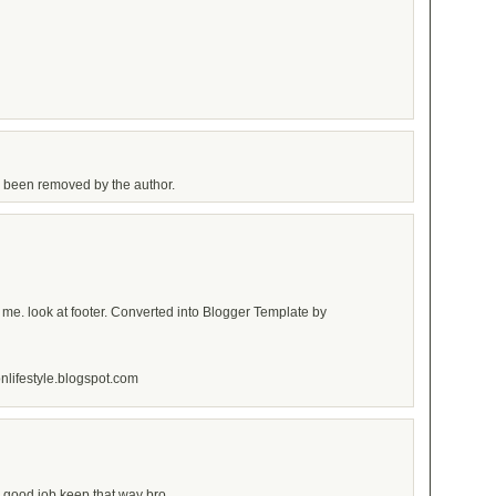
 been removed by the author.
 me. look at footer. Converted into Blogger Template by
onlifestyle.blogspot.com
g..good job keep that way bro