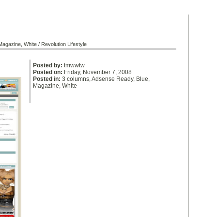
Magazine
,
White
/ Revolution Lifestyle
Posted by:
tmwwtw
Posted on:
Friday, November 7, 2008
Posted in:
3 columns
,
Adsense Ready
,
Blue
,
Magazine
,
White