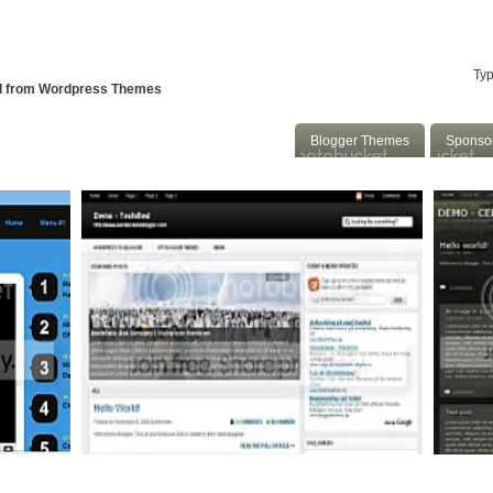
 To Blogger
Convert WP to Blogger
::
d from Wordpress Themes
Blogger Themes
Sponso