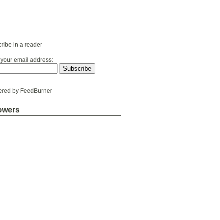
ribe in a reader
 your email address:
ered by
FeedBurner
owers