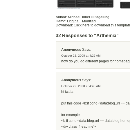
Author: Michael Jubel Hutagalung
Demo:
Original
|
Modified
Download:
Click here to download this templat
32 Responses to "Arthemia"
Anonymous
Says:
October 22, 2008 at 4:26 AM
how do you do different pages for homepage 
Anonymous
Says:
October 22, 2008 at 4:43 AM
hi iwala,
put this code <b:if cond='data:blog.url == da
for example:
<b:if cond='data:blog.url == data:blog.hom
<div class='headline'>