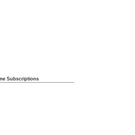
me Subscriptions