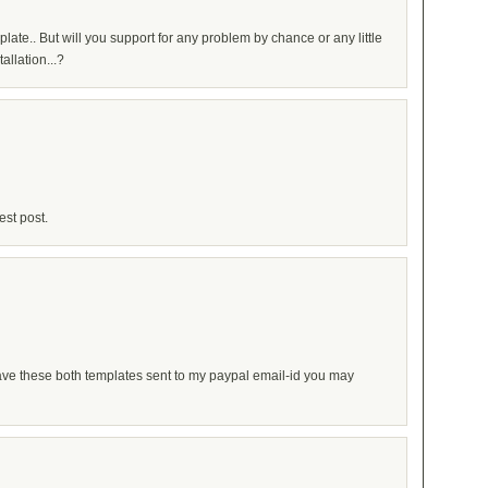
late.. But will you support for any problem by chance or any little
allation...?
st post.
ave these both templates sent to my paypal email-id you may