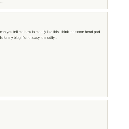
...
an you tell me how to modify like this i think the some head part
for my blog it's not easy to modify...