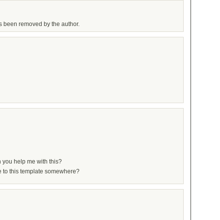
 been removed by the author.
 you help me with this?
ide to this template somewhere?