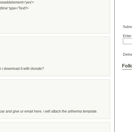
showaddelement='yes'>
dline' type='Text'/>
Subsc
Enter
Deliv
Foll
 can i download it with donate?
ar and give ur email here. i will attach the arthemia template.