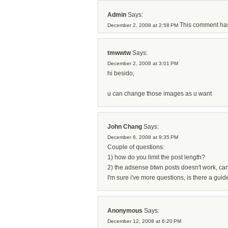
Admin
Says:
This comment has
December 2, 2008 at 2:58 PM
tmwwtw
Says:
December 2, 2008 at 3:01 PM
hi besido,
u can change those images as u want
John Chang
Says:
December 6, 2008 at 9:35 PM
Couple of questions:
1) how do you limit the post length?
2) the adsense btwn posts doesn't work, can
I'm sure i've more questions, is there a gu
Anonymous
Says:
December 12, 2008 at 6:20 PM