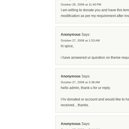
October 26, 2008 at 11:40 PM
I am willing to donate you and have this temp
modification as per my requirement after inst
Anonymous
Says:
October 27, 2008 at 1:53 AM
hi spice,
i have answered ur question on theme reque
Anonymous
Says:
October 27, 2008 at 3:38 AM
hello admin, thank u for ur reply.
I hv donated ur account and would like to h
received... thanks.
Anonymous
Says: