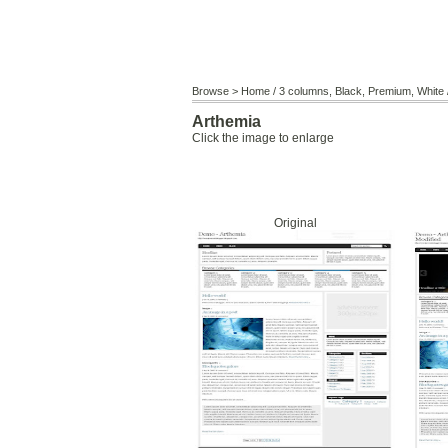
Browse >
Home
/
3 columns
,
Black
,
Premium
,
White
Arthemia
Click the image to enlarge
Original