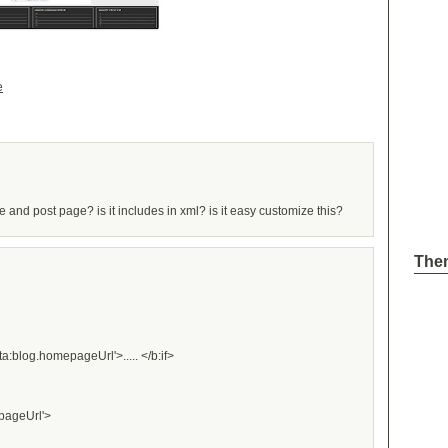
e
and post page? is it includes in xml? is it easy customize this?
The
ta:blog.homepageUrl'>..... </b:if>
epageUrl'>