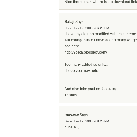
Nice theme man where is the download link.
Balaji
Says:
December 12, 2008 at 6:25 PM
I have my old non modified Arthemia theme c
will change since i have added many widgets 
see here...
http://9beta.blogspot.com/
Too many added so only...
I hope you may help...
And also take yout no-follow tag ...
Thanks ...
tmwwtw
Says:
December 12, 2008 at 8:20 PM
hi balaji,