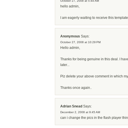
October 27, 2008 at 5:44 AM
hello admin,
I am eagerly waiting to receive this template.
Anonymous
Says:
October 27, 2008 at 10:29 PM
Hello admin,
Thanks for being genuine in this deal. I have
later...
Plz delete your above comment in which my e
Thanks once again..
Adrian Snead
Says:
December 2, 2008 at 9:45 AM
can i change the pics in the flash player thi