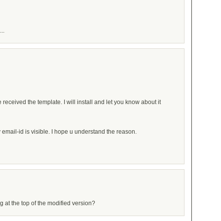
..
 received the template. I will install and let you know about it
mail-id is visible. I hope u understand the reason.
ng at the top of the modified version?