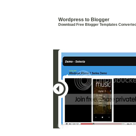
Blogger Templates by Wordpress
Templates
Wordpress to Blogger
Download Free Blogger Templates Converte