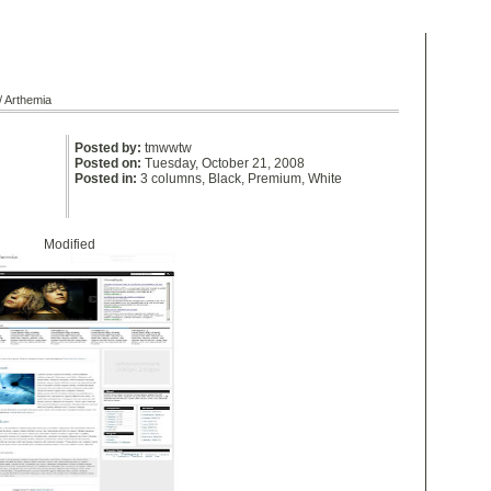
/ Arthemia
Posted by:
tmwwtw
Posted on:
Tuesday, October 21, 2008
Posted in:
3 columns
,
Black
,
Premium
,
White
Modified