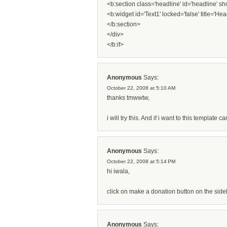
<b:section class='headline' id='headline' 
<b:widget id='Text1' locked='false' title='Hea
</b:section>
</div>
</b:if>
Anonymous
Says:
October 22, 2008 at 5:10 AM
thanks tmwwtw,
i will try this. And if i want to this template
Anonymous
Says:
October 22, 2008 at 5:14 PM
hi iwala,
click on make a donation button on the sideb
Anonymous
Says: