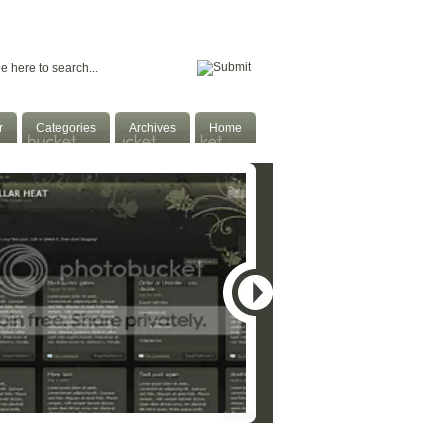
Home
Facebook
Twitter
Subscribe
r
Categories
Archives
Home