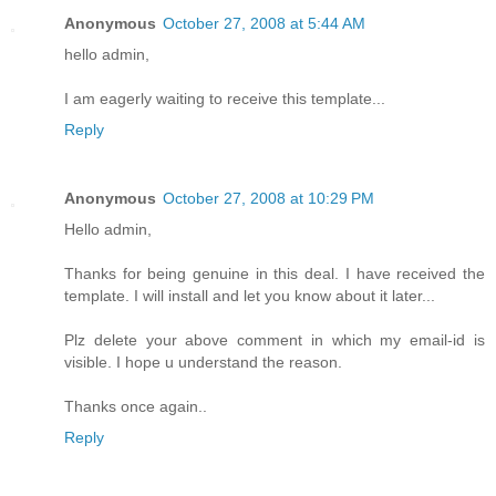
Anonymous
October 27, 2008 at 5:44 AM
hello admin,
I am eagerly waiting to receive this template...
Reply
Anonymous
October 27, 2008 at 10:29 PM
Hello admin,
Thanks for being genuine in this deal. I have received the
template. I will install and let you know about it later...
Plz delete your above comment in which my email-id is
visible. I hope u understand the reason.
Thanks once again..
Reply