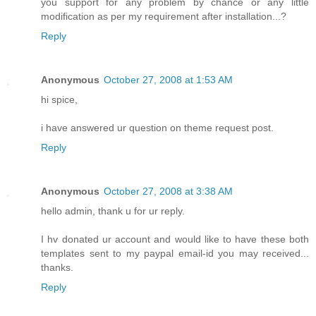
you support for any problem by chance or any little
modification as per my requirement after installation...?
Reply
Anonymous
October 27, 2008 at 1:53 AM
hi spice,
i have answered ur question on theme request post.
Reply
Anonymous
October 27, 2008 at 3:38 AM
hello admin, thank u for ur reply.
I hv donated ur account and would like to have these both
templates sent to my paypal email-id you may received...
thanks.
Reply