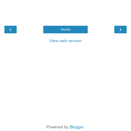
‹
›
Home
View web version
Powered by
Blogger
.