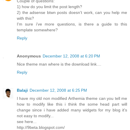
Couple of questions:
1) how do you limit the post length?
2) the adsense btwn posts doesn't work, can you help me
with this?
I'm sure i've more questions, is there a guide to this
template somewhere?
Reply
Anonymous
December 12, 2008 at 6:20 PM
Nice theme man where is the download link....
Reply
Balaji
December 12, 2008 at 6:25 PM
I have my old non modified Arthemia theme can you tell me
how to modify like this i think the some head part will
change since i have added many widgets for my blog it's
not easy to modify...
see here...
http://9beta.blogspot.com/