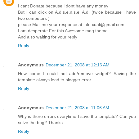
I cant Donate because i dont have any money
But i can click on A.d.s.e.n.s.e. A.d. (twice because i have
two computers )
please Mail me your responce at info.xual@gmail.com
I am desperate For this Awesome mag theme.
And also waiting for your reply
Reply
Anonymous
December 21, 2008 at 12:16 AM
How come I could not add/remove widget? Saving the
template always lead to blogger error
Reply
Anonymous
December 21, 2008 at 11:06 AM
Why is there errors everytime I save the template? Can you
solve the bug? Thanks
Reply