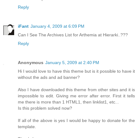
Reply
iFant
January 4, 2009 at 6:09 PM
Can I See The Archives List for Arthemia at Hierarki..???
Reply
Anonymous
January 5, 2009 at 2:40 PM
Hi I would love to have this theme but is it possible to have it
without the ads and ad banner?
Also I have downloaded this theme from other sites and it is
impossible to edit. Giving me error after error. First it tells
me there is more than 1 HTML1, then linklist1, etc...
Is this problem solved now?
If all of the above is yes I would be happy to donate for the
template.