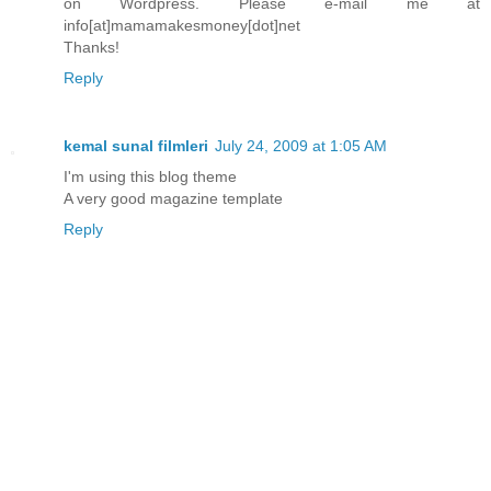
on Wordpress. Please e-mail me at
info[at]mamamakesmoney[dot]net
Thanks!
Reply
kemal sunal filmleri
July 24, 2009 at 1:05 AM
I'm using this blog theme
A very good magazine template
Reply