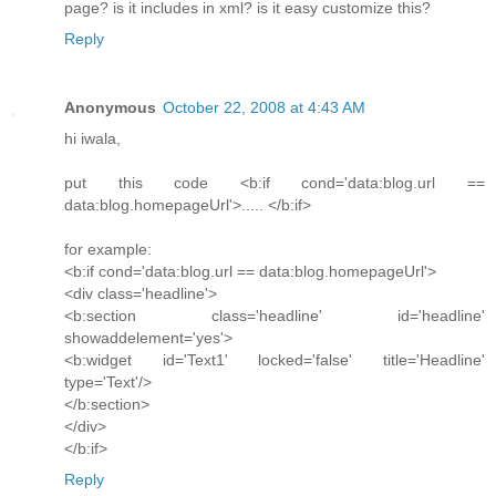
page? is it includes in xml? is it easy customize this?
Reply
Anonymous
October 22, 2008 at 4:43 AM
hi iwala,
put this code <b:if cond='data:blog.url ==
data:blog.homepageUrl'>..... </b:if>
for example:
<b:if cond='data:blog.url == data:blog.homepageUrl'>
<div class='headline'>
<b:section class='headline' id='headline'
showaddelement='yes'>
<b:widget id='Text1' locked='false' title='Headline'
type='Text'/>
</b:section>
</div>
</b:if>
Reply