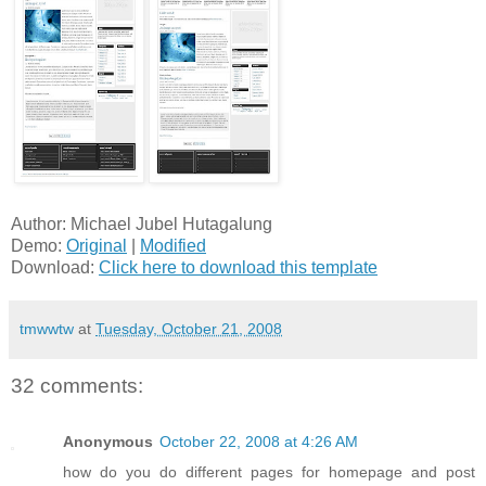
Author: Michael Jubel Hutagalung
Demo:
Original
|
Modified
Download:
Click here to download this template
tmwwtw
at
Tuesday, October 21, 2008
32 comments:
Anonymous
October 22, 2008 at 4:26 AM
how do you do different pages for homepage and post