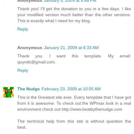
Anonymous
January 5, 2009 at 5:48 PM
Thank you! I'll get the donation to you in a few days. I like
your modified version much better than the other versions.
This is exactly what I need for my blog.
Reply
Anonymous
January 21, 2009 at 6:33 AM
Thank you. I want this template. My email:
quyndc@gmail.com.
Reply
The Nudge
February 23, 2009 at 10:05 AM
This is the Greatest site ever. Every template that I have got
from it is awesome. To check out the WPmax look in a real
environment check out http://www.beatbythenudge.com
The technical help from this site is without question the
best.