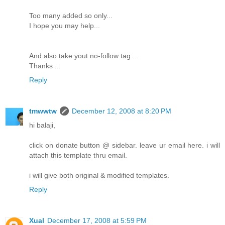
Too many added so only...
I hope you may help...
And also take yout no-follow tag ...
Thanks ...
Reply
tmwwtw
December 12, 2008 at 8:20 PM
hi balaji,
click on donate button @ sidebar. leave ur email here. i will
attach this template thru email.
i will give both original & modified templates.
Reply
Xual
December 17, 2008 at 5:59 PM