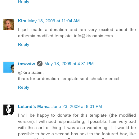
Reply
Kira
May 18, 2009 at 11:04 AM
I just made a donation and am very excited about the
arthemia modified template. info@kirasabin.com
Reply
tmwwtw
May 18, 2009 at 4:31 PM
@Kira Sabin,
thanx for ur donation. template sent. check ur email.
Reply
Leland's Mama
June 23, 2009 at 8:01 PM
I will be happy to donate for this template (the modified
version). I will need help installing, if possible. I am very bad
with this sort of thing. I was also wondering if it would be
possible to have a second box next to the featured box, like