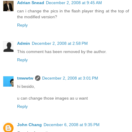
Adrian Snead
December 2, 2008 at 9:45 AM
can i change the pics in the flash player thing at the top of
the modified version?
Reply
Admin
December 2, 2008 at 2:58 PM
This comment has been removed by the author.
Reply
tmwwtw
December 2, 2008 at 3:01 PM
hi besido,
u can change those images as u want
Reply
John Chang
December 6, 2008 at 9:35 PM