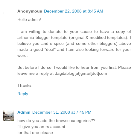
Anonymous
December 22, 2008 at 8:45 AM
Hello admin!
I am willing to donate to your cause to have a copy of
arthemia blogger template (original & modified templates). I
believe you and e-spice (and some other bloggers) above
made a good "deal" and I am also looking forward for your
word.
But before I do so, I would like to hear from you first. Please
leave me a reply at dagitablog[at]gmail[dot]com
Thanks!
Reply
Admin
December 31, 2008 at 7:45 PM
how do you add the browse categories??
I'll give you an rs account
for that one please