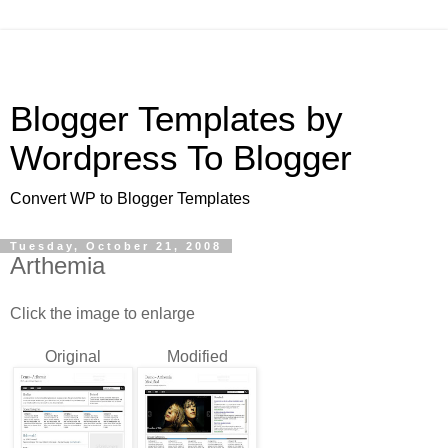
Blogger Templates by
Wordpress To Blogger
Convert WP to Blogger Templates
Tuesday, October 21, 2008
Arthemia
Click the image to enlarge
Original
Modified