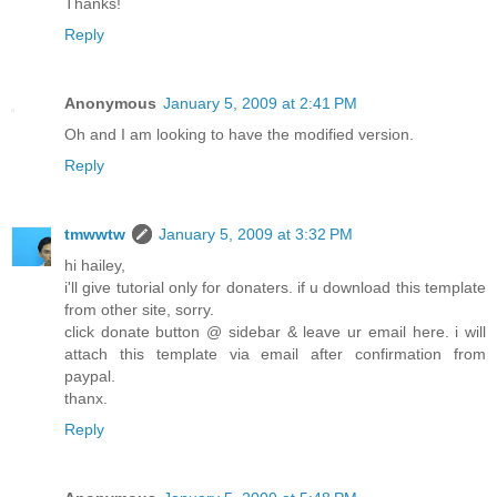
Thanks!
Reply
Anonymous
January 5, 2009 at 2:41 PM
Oh and I am looking to have the modified version.
Reply
tmwwtw
January 5, 2009 at 3:32 PM
hi hailey,
i'll give tutorial only for donaters. if u download this template
from other site, sorry.
click donate button @ sidebar & leave ur email here. i will
attach this template via email after confirmation from
paypal.
thanx.
Reply