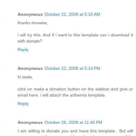
Anonymous
October 22, 2008 at 5:10 AM
thanks tmwwtw,
i will try this. And if i want to this template can i download it
with donate?
Reply
Anonymous
October 22, 2008 at 5:14 PM
hi iwala,
click on make a donation button on the sidebar and give ur
email here. i will attach the arthemia template.
Reply
Anonymous
October 26, 2008 at 11:40 PM
I am willing to donate you and have this template.. But will